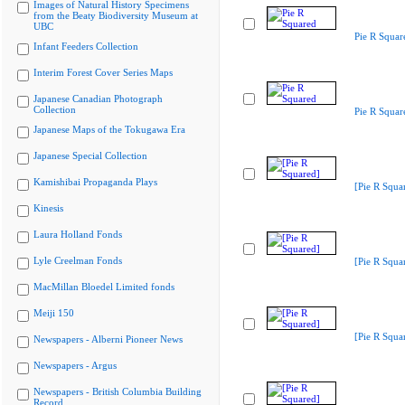
Images of Natural History Specimens
from the Beaty Biodiversity Museum at
UBC
Pie R Squar
Infant Feeders Collection
Interim Forest Cover Series Maps
Japanese Canadian Photograph
Collection
Pie R Squar
Japanese Maps of the Tokugawa Era
Japanese Special Collection
Kamishibai Propaganda Plays
[Pie R Squa
Kinesis
Laura Holland Fonds
Lyle Creelman Fonds
[Pie R Squa
MacMillan Bloedel Limited fonds
Meiji 150
[Pie R Squa
Newspapers - Alberni Pioneer News
Newspapers - Argus
Newspapers - British Columbia Building
Record