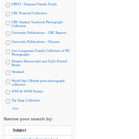
UBCO - Simpson Family Fonds
UBC Postcard Collection
UBC Student Yearbook Photograph
Collection
University Publications - UBC Reports
University Publications - Ubyssey
Uno Langmann Family Collection of BC
Photographs
Western Manuscripts and Early Printed
Books
Westland
World War I British press photograph
collection
WWI & WWII Posters
Yip Sang Collection
Hide
Narrow your search by:
Subject