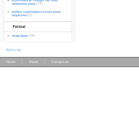
universities & colleges fast food
restaurants pizza
(15)
student organizations events pizza
employees
(1)
Format
image/jpeg
(16)
Back to top
|
|
Home
About
Contact us