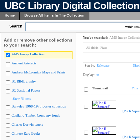
UBC Library Digital Collectio
Home
Browse All Items In The Collection
Search
within resu
You've searched:
AMS Image Collecti
Add or remove other collections
to your search:
All fields:
Pizza
AMS Image Collection
Ancient Artefacts
Sort by:
Relevance
Displ
Andrew McCormick Maps and Prints
Display:
20
BC Bibliography
Thumbnail
Title
BC Sessional Papers
Show 75 more
Berkeley 1968-1973 poster collection
[Pie R Squa
Capilano Timber Company fonds
Charles Darwin letters
Chinese Rare Books
[Pie R Squa