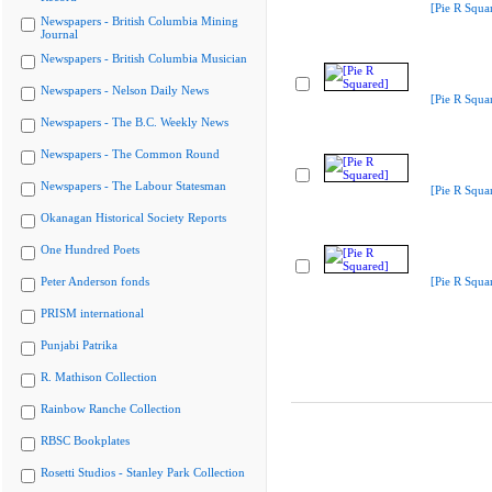
[Pie R Squa
Newspapers - British Columbia Mining
Journal
Newspapers - British Columbia Musician
Newspapers - Nelson Daily News
[Pie R Squa
Newspapers - The B.C. Weekly News
Newspapers - The Common Round
Newspapers - The Labour Statesman
[Pie R Squa
Okanagan Historical Society Reports
One Hundred Poets
Peter Anderson fonds
[Pie R Squa
PRISM international
Punjabi Patrika
R. Mathison Collection
Rainbow Ranche Collection
RBSC Bookplates
Rosetti Studios - Stanley Park Collection