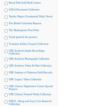
Royal Fisk Gold Rush Letters
SAGA Document Collection
Tairiku Nippo (Continental Daily News)
The British Columbia Reports
The Shakespeare First Folio
Traité général des pesches
Tremaine Arkley Croquet Collection
UBC Archives Audio Recordings
Collection
UBC Archives Photograph Collection
UBC Archives Video & Film Collection
UBC Institute of Fisheries Field Records
UBC Legacy Video Collection
UBC Library Digitization Centre Special
Projects
UBC Library Framed Works Collection
UBCO - Doug and Joyce Cox Research
Collection