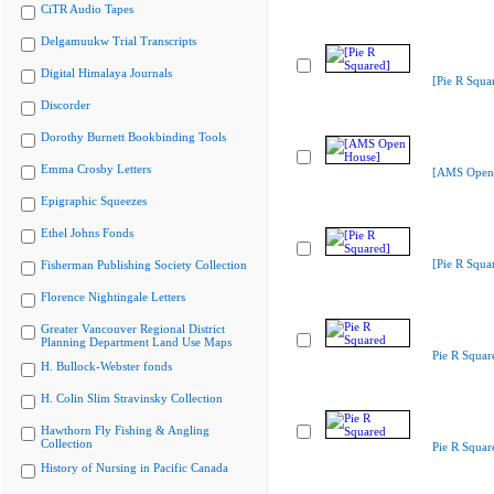
CiTR Audio Tapes
Delgamuukw Trial Transcripts
Digital Himalaya Journals
[Pie R Squa
Discorder
Dorothy Burnett Bookbinding Tools
Emma Crosby Letters
[AMS Open
Epigraphic Squeezes
Ethel Johns Fonds
[Pie R Squa
Fisherman Publishing Society Collection
Florence Nightingale Letters
Greater Vancouver Regional District
Planning Department Land Use Maps
Pie R Squar
H. Bullock-Webster fonds
H. Colin Slim Stravinsky Collection
Hawthorn Fly Fishing & Angling
Collection
Pie R Squar
History of Nursing in Pacific Canada