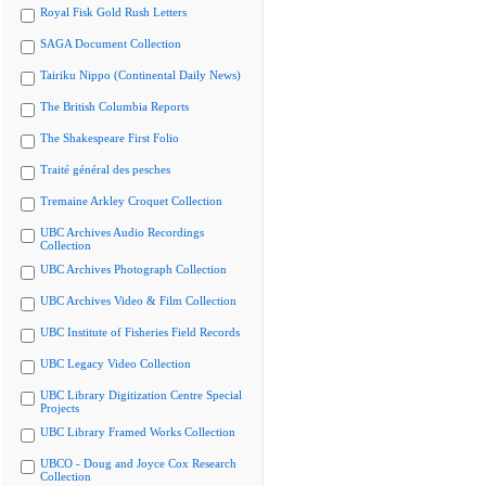
Royal Fisk Gold Rush Letters
SAGA Document Collection
Tairiku Nippo (Continental Daily News)
The British Columbia Reports
The Shakespeare First Folio
Traité général des pesches
Tremaine Arkley Croquet Collection
UBC Archives Audio Recordings
Collection
UBC Archives Photograph Collection
UBC Archives Video & Film Collection
UBC Institute of Fisheries Field Records
UBC Legacy Video Collection
UBC Library Digitization Centre Special
Projects
UBC Library Framed Works Collection
UBCO - Doug and Joyce Cox Research
Collection