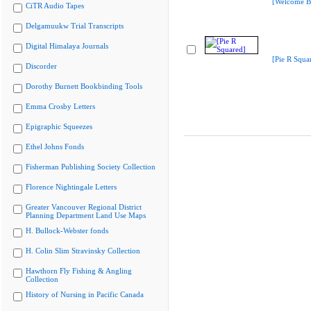
[Welcome B
CiTR Audio Tapes
Delgamuukw Trial Transcripts
Digital Himalaya Journals
[Pie R Squa
Discorder
Dorothy Burnett Bookbinding Tools
Emma Crosby Letters
Epigraphic Squeezes
Ethel Johns Fonds
Fisherman Publishing Society Collection
Florence Nightingale Letters
Greater Vancouver Regional District
Planning Department Land Use Maps
H. Bullock-Webster fonds
H. Colin Slim Stravinsky Collection
Hawthorn Fly Fishing & Angling
Collection
History of Nursing in Pacific Canada