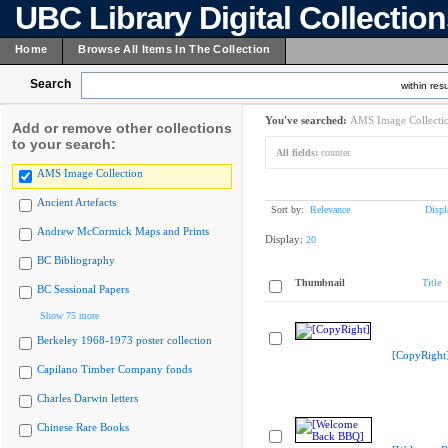
UBC Library Digital Collectio
Home
Browse All Items In The Collection
Search
within resu
You've searched:
AMS Image Collecti
Add or remove other collections
to your search:
All fields:
counter
AMS Image Collection
Ancient Artefacts
Sort by:
Relevance
Displ
Andrew McCormick Maps and Prints
Display:
20
BC Bibliography
Thumbnail
Title
BC Sessional Papers
Show 75 more
Berkeley 1968-1973 poster collection
[CopyRight
Capilano Timber Company fonds
Charles Darwin letters
Chinese Rare Books