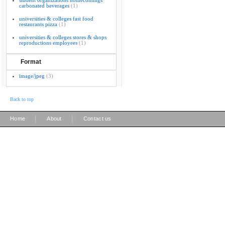
student organizations homecomings
carbonated beverages
(1)
universities & colleges fast food
restaurants pizza
(1)
universities & colleges stores & shops
reproductions employees
(1)
Format
image/jpeg
(3)
Back to top
|
|
Home
About
Contact us