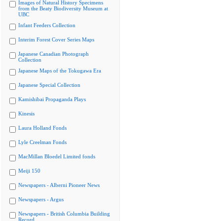
Images of Natural History Specimens
from the Beaty Biodiversity Museum at
UBC
Infant Feeders Collection
Interim Forest Cover Series Maps
Japanese Canadian Photograph
Collection
Japanese Maps of the Tokugawa Era
Japanese Special Collection
Kamishibai Propaganda Plays
Kinesis
Laura Holland Fonds
Lyle Creelman Fonds
MacMillan Bloedel Limited fonds
Meiji 150
Newspapers - Alberni Pioneer News
Newspapers - Argus
Newspapers - British Columbia Building
Record