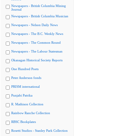
Newspapers - British Columbia Mining
Journal
Newspapers - British Columbia Musician
Newspapers - Nelson Daily News
Newspapers - The B.C. Weekly News
Newspapers - The Common Round
Newspapers - The Labour Statesman
Okanagan Historical Society Reports
One Hundred Poets
Peter Anderson fonds
PRISM international
Punjabi Patrika
R. Mathison Collection
Rainbow Ranche Collection
RBSC Bookplates
Rosetti Studios - Stanley Park Collection