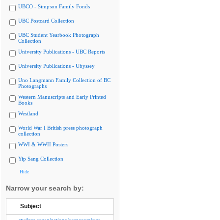
UBCO - Simpson Family Fonds
UBC Postcard Collection
UBC Student Yearbook Photograph
Collection
University Publications - UBC Reports
University Publications - Ubyssey
Uno Langmann Family Collection of BC
Photographs
Western Manuscripts and Early Printed
Books
Westland
World War I British press photograph
collection
WWI & WWII Posters
Yip Sang Collection
Hide
Narrow your search by:
Subject