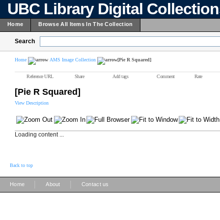
UBC Library Digital Collectio
Home
Browse All Items In The Collection
Search
Home
AMS Image Collection
[Pie R Squared]
Reference URL
Share
Add tags
Comment
Rate
[Pie R Squared]
View Description
Loading content ...
Back to top
|
|
Home
About
Contact us