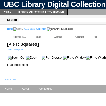
UBC Library Digital Collectio
Home
Browse All Items In The Collection
Search
Home
AMS Image Collection
[Pie R Squared]
Reference URL
Share
Add tags
Comment
Rate
[Pie R Squared]
View Description
Loading content ...
Back to top
|
|
Home
About
Contact us