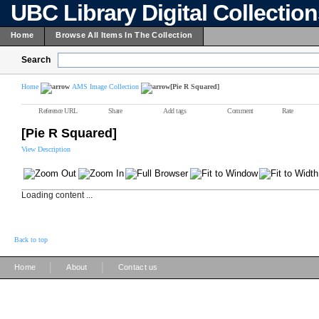
UBC Library Digital Collectio
Home
Browse All Items In The Collection
Search
Home
AMS Image Collection
[Pie R Squared]
Reference URL
Share
Add tags
Comment
Rate
[Pie R Squared]
View Description
Loading content ...
Back to top
|
|
Home
About
Contact us