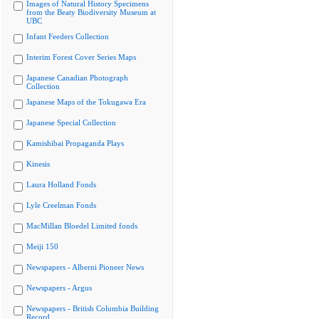
Images of Natural History Specimens
from the Beaty Biodiversity Museum at
UBC
Infant Feeders Collection
Interim Forest Cover Series Maps
Japanese Canadian Photograph
Collection
Japanese Maps of the Tokugawa Era
Japanese Special Collection
Kamishibai Propaganda Plays
Kinesis
Laura Holland Fonds
Lyle Creelman Fonds
MacMillan Bloedel Limited fonds
Meiji 150
Newspapers - Alberni Pioneer News
Newspapers - Argus
Newspapers - British Columbia Building
Record