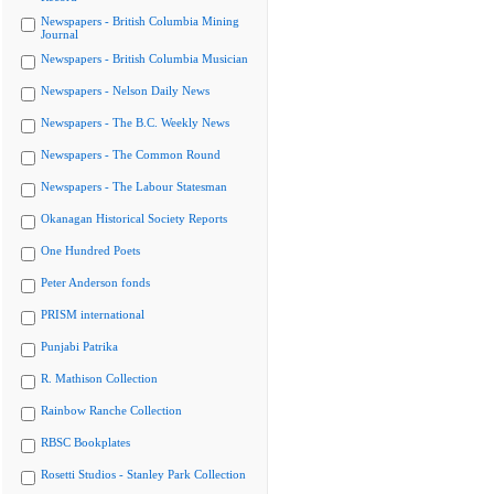
Newspapers - British Columbia Mining
Journal
Newspapers - British Columbia Musician
Newspapers - Nelson Daily News
Newspapers - The B.C. Weekly News
Newspapers - The Common Round
Newspapers - The Labour Statesman
Okanagan Historical Society Reports
One Hundred Poets
Peter Anderson fonds
PRISM international
Punjabi Patrika
R. Mathison Collection
Rainbow Ranche Collection
RBSC Bookplates
Rosetti Studios - Stanley Park Collection