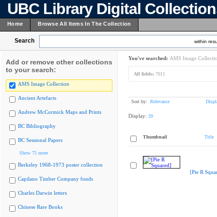
UBC Library Digital Collectio
Home
Browse All Items In The Collection
Search
within resu
You've searched:
AMS Image Collecti
Add or remove other collections
to your search:
All fields:
7011
AMS Image Collection
Ancient Artefacts
Sort by:
Relevance
Displ
Andrew McCormick Maps and Prints
Display:
20
BC Bibliography
Thumbnail
Title
BC Sessional Papers
Show 75 more
Berkeley 1968-1973 poster collection
[Pie R Squa
Capilano Timber Company fonds
Charles Darwin letters
Chinese Rare Books