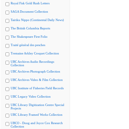
Royal Fisk Gold Rush Letters
SAGA Document Collection
Tairiku Nippo (Continental Daily News)
The British Columbia Reports
The Shakespeare First Folio
Traité général des pesches
Tremaine Arkley Croquet Collection
UBC Archives Audio Recordings
Collection
UBC Archives Photograph Collection
UBC Archives Video & Film Collection
UBC Institute of Fisheries Field Records
UBC Legacy Video Collection
UBC Library Digitization Centre Special
Projects
UBC Library Framed Works Collection
UBCO - Doug and Joyce Cox Research
Collection