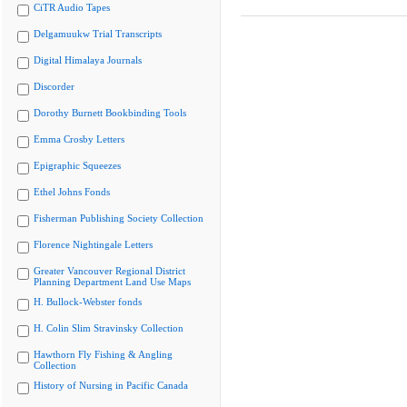
CiTR Audio Tapes
Delgamuukw Trial Transcripts
Digital Himalaya Journals
Discorder
Dorothy Burnett Bookbinding Tools
Emma Crosby Letters
Epigraphic Squeezes
Ethel Johns Fonds
Fisherman Publishing Society Collection
Florence Nightingale Letters
Greater Vancouver Regional District
Planning Department Land Use Maps
H. Bullock-Webster fonds
H. Colin Slim Stravinsky Collection
Hawthorn Fly Fishing & Angling
Collection
History of Nursing in Pacific Canada