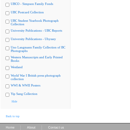
UBCO - Simpson Family Fonds
UBC Postcard Collection
UBC Student Yearbook Photograph
Collection
University Publications - UBC Reports
University Publications - Ubyssey
Uno Langmann Family Collection of BC
Photographs
Western Manuscripts and Early Printed
Books
Westland
World War I British press photograph
collection
WWI & WWII Posters
Yip Sang Collection
Hide
Back to top
|
|
Home
About
Contact us