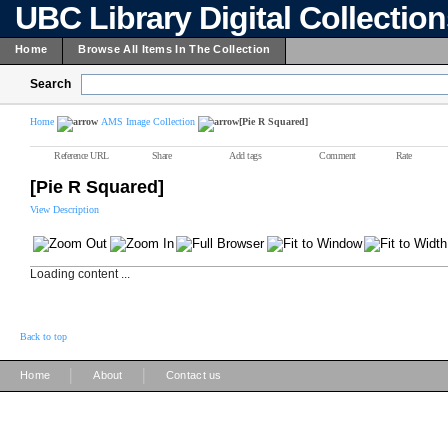
UBC Library Digital Collectio
Home
Browse All Items In The Collection
Search
Home
AMS Image Collection
[Pie R Squared]
Reference URL
Share
Add tags
Comment
Rate
[Pie R Squared]
View Description
Loading content ...
Back to top
|
|
Home
About
Contact us