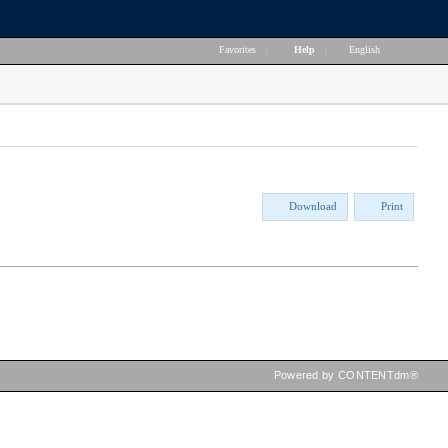
Favorites
|
Help
|
English
Download
Print
Powered by CONTENTdm®