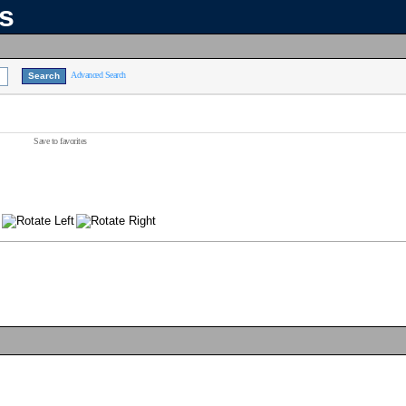
ns
Advanced Search
Save to favorites