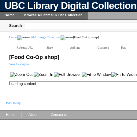
UBC Library Digital Collectio
Home
Browse All Items In The Collection
Search
Home
AMS Image Collection
[Food Co-Op shop]
Reference URL
Share
Add tags
Comment
Rate
[Food Co-Op shop]
View Description
Loading content ...
Back to top
|
|
Home
About
Contact us