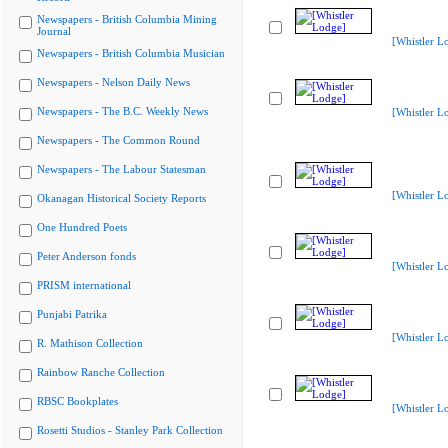
Newspapers - British Columbia Mining
Journal
[Whistler L
Newspapers - British Columbia Musician
Newspapers - Nelson Daily News
Newspapers - The B.C. Weekly News
[Whistler L
Newspapers - The Common Round
Newspapers - The Labour Statesman
[Whistler L
Okanagan Historical Society Reports
One Hundred Poets
Peter Anderson fonds
[Whistler L
PRISM international
Punjabi Patrika
[Whistler L
R. Mathison Collection
Rainbow Ranche Collection
RBSC Bookplates
[Whistler L
Rosetti Studios - Stanley Park Collection