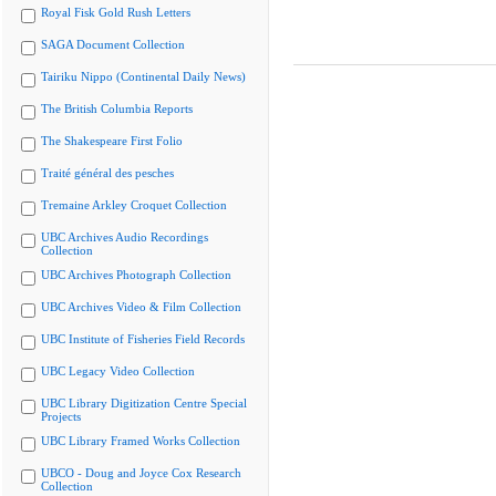
Royal Fisk Gold Rush Letters
SAGA Document Collection
Tairiku Nippo (Continental Daily News)
The British Columbia Reports
The Shakespeare First Folio
Traité général des pesches
Tremaine Arkley Croquet Collection
UBC Archives Audio Recordings
Collection
UBC Archives Photograph Collection
UBC Archives Video & Film Collection
UBC Institute of Fisheries Field Records
UBC Legacy Video Collection
UBC Library Digitization Centre Special
Projects
UBC Library Framed Works Collection
UBCO - Doug and Joyce Cox Research
Collection