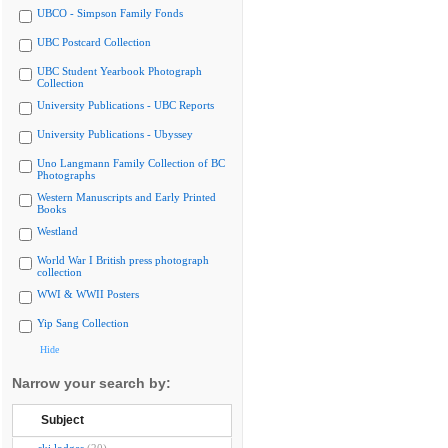
UBCO - Simpson Family Fonds
UBC Postcard Collection
UBC Student Yearbook Photograph
Collection
University Publications - UBC Reports
University Publications - Ubyssey
Uno Langmann Family Collection of BC
Photographs
Western Manuscripts and Early Printed
Books
Westland
World War I British press photograph
collection
WWI & WWII Posters
Yip Sang Collection
Hide
Narrow your search by:
Subject