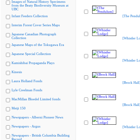
Images of Natural History Specimens
from the Beaty Biodiversity Museum at
UBC
Infant Feeders Collection
[The Pendu
Interim Forest Cover Series Maps
Japanese Canadian Photograph
Collection
[Whistler L
Japanese Maps of the Tokugawa Era
Japanese Special Collection
[Whistler L
Kamishibai Propaganda Plays
Kinesis
Laura Holland Fonds
[Brock Hall
Lyle Creelman Fonds
MacMillan Bloedel Limited fonds
[Brock Hall
Meiji 150
Newspapers - Alberni Pioneer News
Newspapers - Argus
[Whistler L
Newspapers - British Columbia Building
Record