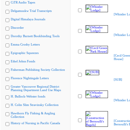
CiTR Audio Tapes
Delgamuukw Trial Transcripts
[Whistler L
Digital Himalaya Journals
Discorder
[Whistler L
Dorothy Burnett Bookbinding Tools
Emma Crosby Letters
Epigraphic Squeezes
[Cecil Gree
House]
Ethel Johns Fonds
Fisherman Publishing Society Collection
Florence Nightingale Letters
[SUB]
Greater Vancouver Regional District
Planning Department Land Use Maps
H. Bullock-Webster fonds
[Whistler L
H. Colin Slim Stravinsky Collection
Hawthorn Fly Fishing & Angling
Collection
[Constructi
History of Nursing in Pacific Canada
Bernoulli's 