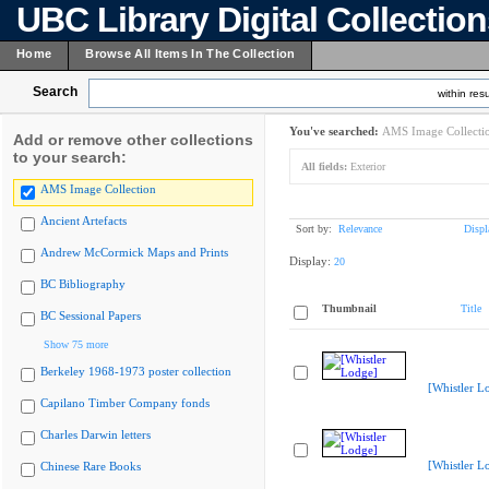
UBC Library Digital Collectio
Home
Browse All Items In The Collection
Search
within resu
You've searched:
AMS Image Collecti
Add or remove other collections
to your search:
All fields:
Exterior
AMS Image Collection
Ancient Artefacts
Sort by:
Relevance
Displ
Andrew McCormick Maps and Prints
Display:
20
BC Bibliography
Thumbnail
Title
BC Sessional Papers
Show 75 more
Berkeley 1968-1973 poster collection
[Whistler L
Capilano Timber Company fonds
Charles Darwin letters
[Whistler L
Chinese Rare Books