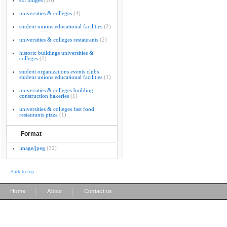
ski lodges
(20)
universities & colleges
(4)
student unions educational facilities
(2)
universities & colleges restaurants
(2)
historic buildings universities &
colleges
(1)
student organizations events clubs
student unions educational facilities
(1)
universities & colleges building
construction bakeries
(1)
universities & colleges fast food
restaurants pizza
(1)
Format
image/jpeg
(32)
Back to top
|
|
Home
About
Contact us