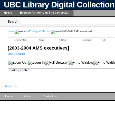
UBC Library Digital Collectio
Home
Browse All Items In The Collection
Search
Home
AMS Image Collection
[2003-2004 AMS executives]
Reference URL
Share
Add tags
Comment
Rate
[2003-2004 AMS executives]
View Description
Loading content ...
Back to top
|
|
Home
About
Contact us