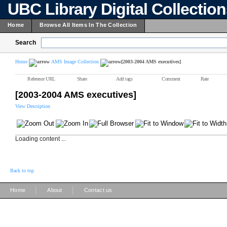
UBC Library Digital Collectio
Home
Browse All Items In The Collection
Search
Home
AMS Image Collection
[2003-2004 AMS executives]
Reference URL
Share
Add tags
Comment
Rate
[2003-2004 AMS executives]
View Description
Loading content ...
Back to top
|
|
Home
About
Contact us