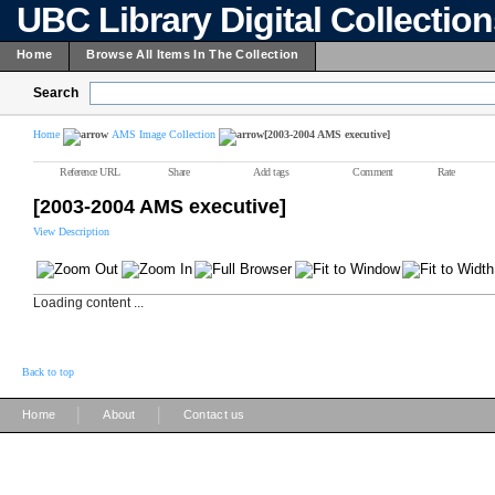
UBC Library Digital Collectio
Home
Browse All Items In The Collection
Search
Home
AMS Image Collection
[2003-2004 AMS executive]
Reference URL
Share
Add tags
Comment
Rate
[2003-2004 AMS executive]
View Description
Loading content ...
Back to top
|
|
Home
About
Contact us