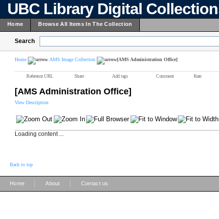
UBC Library Digital Collectio
Home
Browse All Items In The Collection
Search
Home
AMS Image Collection
[AMS Administration Office]
Reference URL
Share
Add tags
Comment
Rate
[AMS Administration Office]
View Description
Loading content ...
Back to top
|
|
Home
About
Contact us