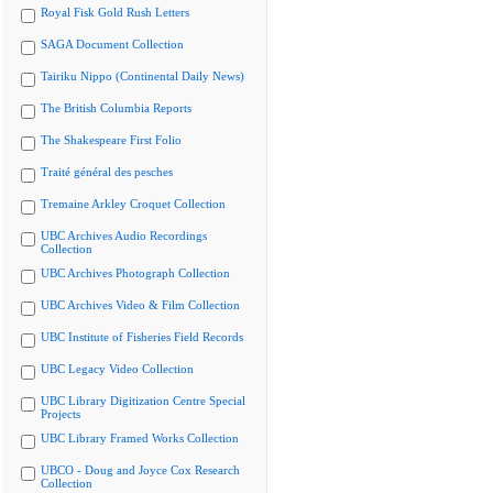
Royal Fisk Gold Rush Letters
SAGA Document Collection
Tairiku Nippo (Continental Daily News)
The British Columbia Reports
The Shakespeare First Folio
Traité général des pesches
Tremaine Arkley Croquet Collection
UBC Archives Audio Recordings
Collection
UBC Archives Photograph Collection
UBC Archives Video & Film Collection
UBC Institute of Fisheries Field Records
UBC Legacy Video Collection
UBC Library Digitization Centre Special
Projects
UBC Library Framed Works Collection
UBCO - Doug and Joyce Cox Research
Collection