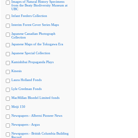
Images of Natural History Specimens
from the Beaty Biodiversity Museum at
UBC
Infant Feeders Collection
Interim Forest Cover Series Maps
Japanese Canadian Photograph
Collection
Japanese Maps of the Tokugawa Era
Japanese Special Collection
Kamishibai Propaganda Plays
Kinesis
Laura Holland Fonds
Lyle Creelman Fonds
MacMillan Bloedel Limited fonds
Meiji 150
Newspapers - Alberni Pioneer News
Newspapers - Argus
Newspapers - British Columbia Building
Record