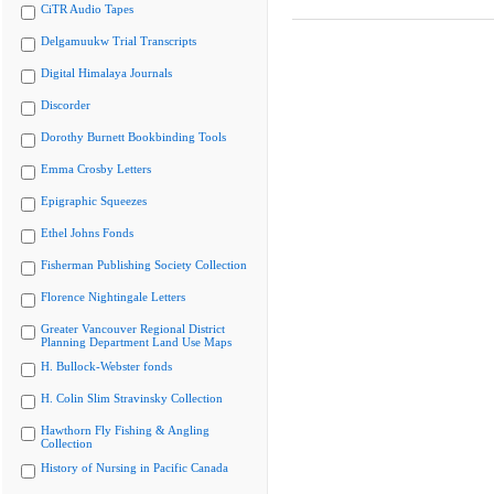
CiTR Audio Tapes
Delgamuukw Trial Transcripts
Digital Himalaya Journals
Discorder
Dorothy Burnett Bookbinding Tools
Emma Crosby Letters
Epigraphic Squeezes
Ethel Johns Fonds
Fisherman Publishing Society Collection
Florence Nightingale Letters
Greater Vancouver Regional District
Planning Department Land Use Maps
H. Bullock-Webster fonds
H. Colin Slim Stravinsky Collection
Hawthorn Fly Fishing & Angling
Collection
History of Nursing in Pacific Canada