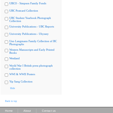
UBCO - Simpson Family Fonds
UBC Postcard Collection
UBC Student Yearbook Photograph
Collection
University Publications - UBC Reports
University Publications - Ubyssey
Uno Langmann Family Collection of BC
Photographs
Western Manuscripts and Early Printed
Books
Westland
World War I British press photograph
collection
WWI & WWII Posters
Yip Sang Collection
Hide
Back to top
|
|
Home
About
Contact us