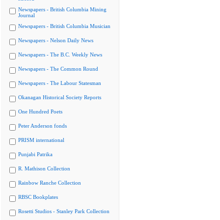
Newspapers - British Columbia Mining
Journal
Newspapers - British Columbia Musician
Newspapers - Nelson Daily News
Newspapers - The B.C. Weekly News
Newspapers - The Common Round
Newspapers - The Labour Statesman
Okanagan Historical Society Reports
One Hundred Poets
Peter Anderson fonds
PRISM international
Punjabi Patrika
R. Mathison Collection
Rainbow Ranche Collection
RBSC Bookplates
Rosetti Studios - Stanley Park Collection