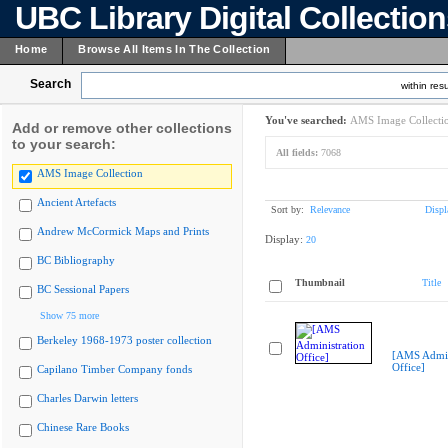
UBC Library Digital Collectio
Home
Browse All Items In The Collection
Search
within resu
You've searched:
AMS Image Collecti
Add or remove other collections
to your search:
All fields:
7068
AMS Image Collection
Ancient Artefacts
Sort by:
Relevance
Displ
Andrew McCormick Maps and Prints
Display:
20
BC Bibliography
Thumbnail
Title
BC Sessional Papers
Show 75 more
Berkeley 1968-1973 poster collection
[AMS Admin
Office]
Capilano Timber Company fonds
Charles Darwin letters
Chinese Rare Books