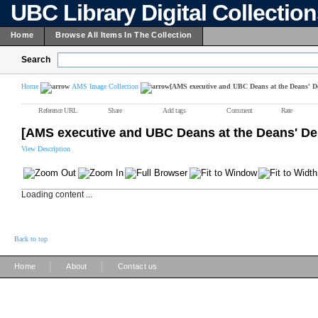
UBC Library Digital Collectio
Home
Browse All Items In The Collection
Search
Home
AMS Image Collection
[AMS executive and UBC Deans at the Deans' D
Reference URL
Share
Add tags
Comment
Rate
[AMS executive and UBC Deans at the Deans' De
View Description
Loading content ...
Back to top
|
|
Home
About
Contact us