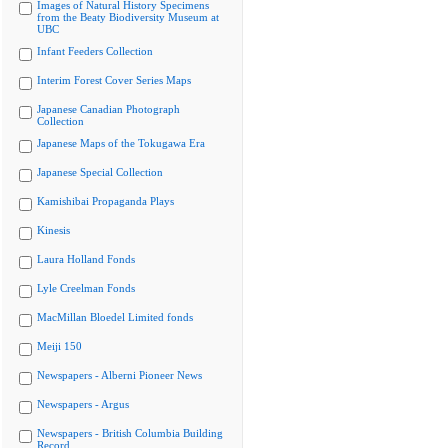
Images of Natural History Specimens
from the Beaty Biodiversity Museum at
UBC
Infant Feeders Collection
Interim Forest Cover Series Maps
Japanese Canadian Photograph
Collection
Japanese Maps of the Tokugawa Era
Japanese Special Collection
Kamishibai Propaganda Plays
Kinesis
Laura Holland Fonds
Lyle Creelman Fonds
MacMillan Bloedel Limited fonds
Meiji 150
Newspapers - Alberni Pioneer News
Newspapers - Argus
Newspapers - British Columbia Building
Record