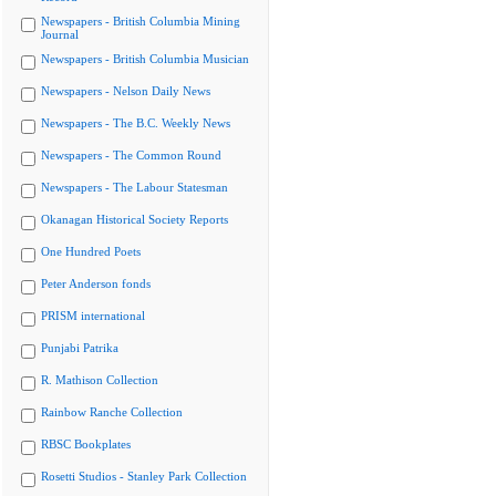
Newspapers - British Columbia Mining
Journal
Newspapers - British Columbia Musician
Newspapers - Nelson Daily News
Newspapers - The B.C. Weekly News
Newspapers - The Common Round
Newspapers - The Labour Statesman
Okanagan Historical Society Reports
One Hundred Poets
Peter Anderson fonds
PRISM international
Punjabi Patrika
R. Mathison Collection
Rainbow Ranche Collection
RBSC Bookplates
Rosetti Studios - Stanley Park Collection