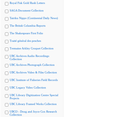
Royal Fisk Gold Rush Letters
SAGA Document Collection
Tairiku Nippo (Continental Daily News)
The British Columbia Reports
The Shakespeare First Folio
Traité général des pesches
Tremaine Arkley Croquet Collection
UBC Archives Audio Recordings
Collection
UBC Archives Photograph Collection
UBC Archives Video & Film Collection
UBC Institute of Fisheries Field Records
UBC Legacy Video Collection
UBC Library Digitization Centre Special
Projects
UBC Library Framed Works Collection
UBCO - Doug and Joyce Cox Research
Collection