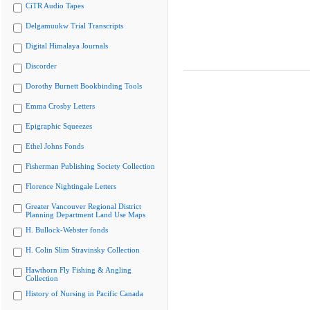
CiTR Audio Tapes
Delgamuukw Trial Transcripts
Digital Himalaya Journals
Discorder
Dorothy Burnett Bookbinding Tools
Emma Crosby Letters
Epigraphic Squeezes
Ethel Johns Fonds
Fisherman Publishing Society Collection
Florence Nightingale Letters
Greater Vancouver Regional District
Planning Department Land Use Maps
H. Bullock-Webster fonds
H. Colin Slim Stravinsky Collection
Hawthorn Fly Fishing & Angling
Collection
History of Nursing in Pacific Canada