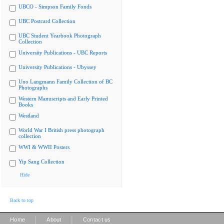
UBCO - Simpson Family Fonds
UBC Postcard Collection
UBC Student Yearbook Photograph
Collection
University Publications - UBC Reports
University Publications - Ubyssey
Uno Langmann Family Collection of BC
Photographs
Western Manuscripts and Early Printed
Books
Westland
World War I British press photograph
collection
WWI & WWII Posters
Yip Sang Collection
Hide
Back to top
|
|
Home
About
Contact us