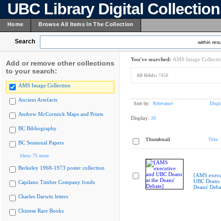
UBC Library Digital Collectio
Home
Browse All Items In The Collection
Search
within resu
You've searched:
AMS Image Collecti
Add or remove other collections
to your search:
All fields:
7458
AMS Image Collection
Ancient Artefacts
Sort by:
Relevance
Displ
Andrew McCormick Maps and Prints
Display:
20
BC Bibliography
Thumbnail
Title
BC Sessional Papers
Show 75 more
Berkeley 1968-1973 poster collection
[AMS execu
UBC Deans a
Capilano Timber Company fonds
Deans' Deba
Charles Darwin letters
Chinese Rare Books