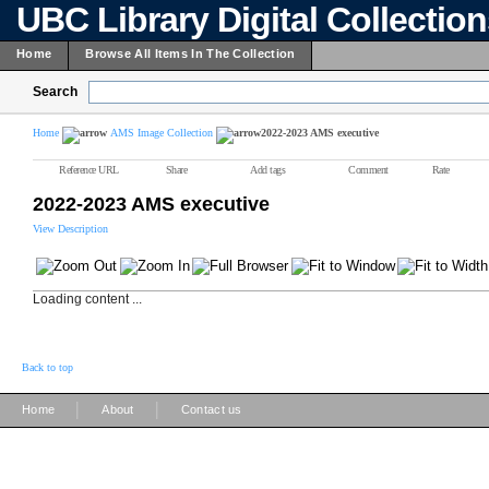
UBC Library Digital Collectio
Home
Browse All Items In The Collection
Search
Home
AMS Image Collection
2022-2023 AMS executive
Reference URL
Share
Add tags
Comment
Rate
2022-2023 AMS executive
View Description
Loading content ...
Back to top
|
|
Home
About
Contact us