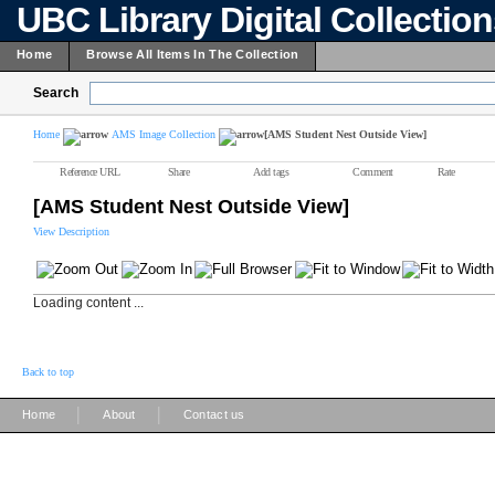
UBC Library Digital Collectio
Home
Browse All Items In The Collection
Search
Home
AMS Image Collection
[AMS Student Nest Outside View]
Reference URL
Share
Add tags
Comment
Rate
[AMS Student Nest Outside View]
View Description
Loading content ...
Back to top
|
|
Home
About
Contact us