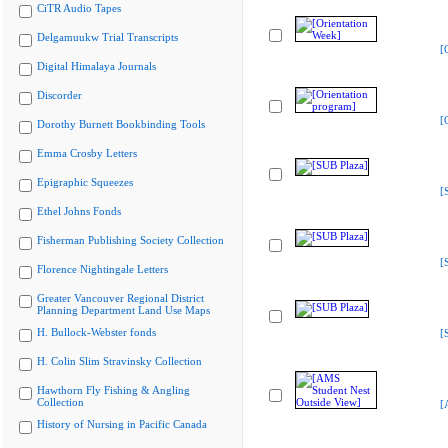
CiTR Audio Tapes
Delgamuukw Trial Transcripts
[
Digital Himalaya Journals
Discorder
[
Dorothy Burnett Bookbinding Tools
Emma Crosby Letters
Epigraphic Squeezes
[
Ethel Johns Fonds
Fisherman Publishing Society Collection
[
Florence Nightingale Letters
Greater Vancouver Regional District
Planning Department Land Use Maps
H. Bullock-Webster fonds
[
H. Colin Slim Stravinsky Collection
Hawthorn Fly Fishing & Angling
Collection
[
History of Nursing in Pacific Canada