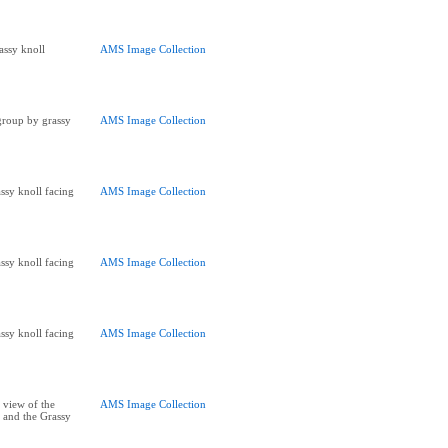
assy knoll
AMS Image Collection
 group by grassy
AMS Image Collection
ssy knoll facing
AMS Image Collection
ssy knoll facing
AMS Image Collection
ssy knoll facing
AMS Image Collection
 view of the
AMS Image Collection
 and the Grassy