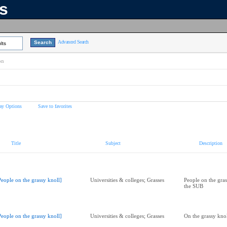
ns
Advanced Search
lts
on
ay Options
Save to favorites
Title
Subject
Description
People on the grassy knoll]
Universities & colleges; Grasses
People on the gras
the SUB
People on the grassy knoll]
Universities & colleges; Grasses
On the grassy kno