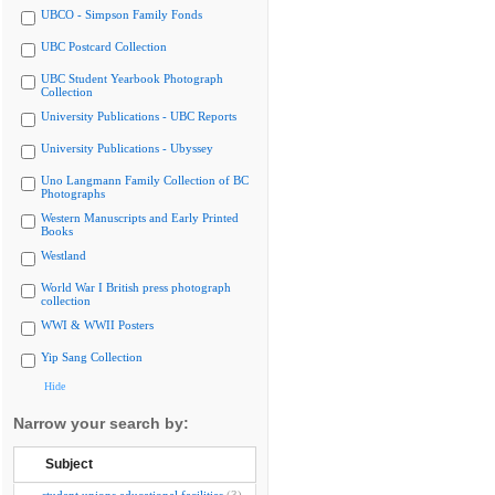
UBCO - Simpson Family Fonds
UBC Postcard Collection
UBC Student Yearbook Photograph
Collection
University Publications - UBC Reports
University Publications - Ubyssey
Uno Langmann Family Collection of BC
Photographs
Western Manuscripts and Early Printed
Books
Westland
World War I British press photograph
collection
WWI & WWII Posters
Yip Sang Collection
Hide
Narrow your search by:
Subject