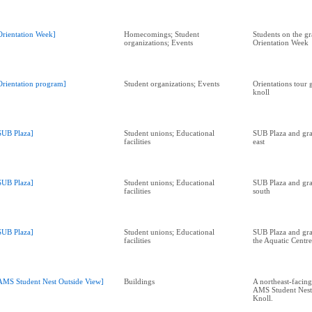
Orientation Week]
Homecomings; Student
Students on the gr
organizations; Events
Orientation Week
Orientation program]
Student organizations; Events
Orientations tour
knoll
SUB Plaza]
Student unions; Educational
SUB Plaza and gra
facilities
east
SUB Plaza]
Student unions; Educational
SUB Plaza and gra
facilities
south
SUB Plaza]
Student unions; Educational
SUB Plaza and gra
facilities
the Aquatic Centre
AMS Student Nest Outside View]
Buildings
A northeast-facing
AMS Student Nest
Knoll.