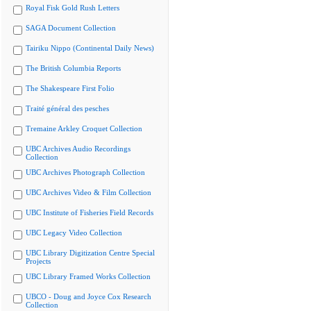
Royal Fisk Gold Rush Letters
SAGA Document Collection
Tairiku Nippo (Continental Daily News)
The British Columbia Reports
The Shakespeare First Folio
Traité général des pesches
Tremaine Arkley Croquet Collection
UBC Archives Audio Recordings
Collection
UBC Archives Photograph Collection
UBC Archives Video & Film Collection
UBC Institute of Fisheries Field Records
UBC Legacy Video Collection
UBC Library Digitization Centre Special
Projects
UBC Library Framed Works Collection
UBCO - Doug and Joyce Cox Research
Collection