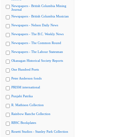
Newspapers - British Columbia Mining
Journal
Newspapers - British Columbia Musician
Newspapers - Nelson Daily News
Newspapers - The B.C. Weekly News
Newspapers - The Common Round
Newspapers - The Labour Statesman
Okanagan Historical Society Reports
One Hundred Poets
Peter Anderson fonds
PRISM international
Punjabi Patrika
R. Mathison Collection
Rainbow Ranche Collection
RBSC Bookplates
Rosetti Studios - Stanley Park Collection