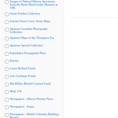
Images of Natural History Specimens
from the Beaty Biodiversity Museum at
UBC
Infant Feeders Collection
Interim Forest Cover Series Maps
Japanese Canadian Photograph
Collection
Japanese Maps of the Tokugawa Era
Japanese Special Collection
Kamishibai Propaganda Plays
Kinesis
Laura Holland Fonds
Lyle Creelman Fonds
MacMillan Bloedel Limited fonds
Meiji 150
Newspapers - Alberni Pioneer News
Newspapers - Argus
Newspapers - British Columbia Building
Record