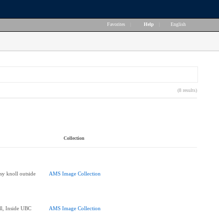
Favorites
|
Help
|
English
(8 results)
Collection
sy knoll outside
AMS Image Collection
ll, Inside UBC
AMS Image Collection