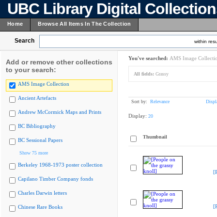
UBC Library Digital Collectio
Home
Browse All Items In The Collection
Search
within resu
You've searched:
AMS Image Collecti
Add or remove other collections
to your search:
All fields:
Grassy
AMS Image Collection
Ancient Artefacts
Sort by:
Relevance
Displ
Andrew McCormick Maps and Prints
Display:
20
BC Bibliography
Thumbnail
BC Sessional Papers
Show 75 more
Berkeley 1968-1973 poster collection
[
Capilano Timber Company fonds
Charles Darwin letters
[
Chinese Rare Books