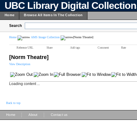
UBC Library Digital Collectio
Home
Browse All Items In The Collection
Search
Home
AMS Image Collection
[Norm Theatre]
Reference URL
Share
Add tags
Comment
Rate
[Norm Theatre]
View Description
Loading content ...
Back to top
|
|
Home
About
Contact us