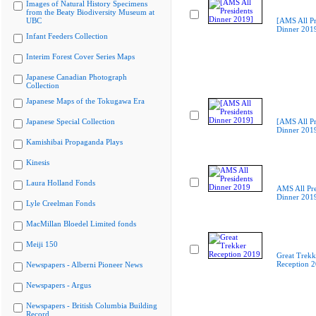
Images of Natural History Specimens
from the Beaty Biodiversity Museum at
UBC
[AMS All Pr
Dinner 201
Infant Feeders Collection
Interim Forest Cover Series Maps
Japanese Canadian Photograph
Collection
Japanese Maps of the Tokugawa Era
Japanese Special Collection
[AMS All Pr
Dinner 201
Kamishibai Propaganda Plays
Kinesis
Laura Holland Fonds
AMS All Pre
Dinner 201
Lyle Creelman Fonds
MacMillan Bloedel Limited fonds
Meiji 150
Great Trekk
Reception 
Newspapers - Alberni Pioneer News
Newspapers - Argus
Newspapers - British Columbia Building
Record