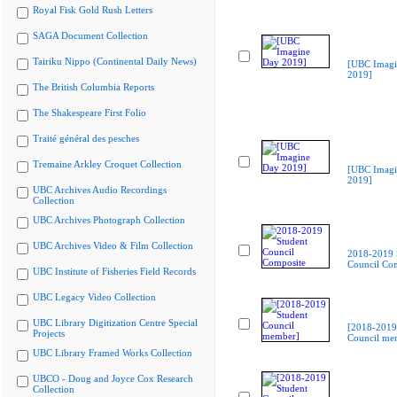
Royal Fisk Gold Rush Letters
SAGA Document Collection
Tairiku Nippo (Continental Daily News)
[UBC Imagi
2019]
The British Columbia Reports
The Shakespeare First Folio
Traité général des pesches
Tremaine Arkley Croquet Collection
[UBC Imagi
2019]
UBC Archives Audio Recordings
Collection
UBC Archives Photograph Collection
UBC Archives Video & Film Collection
2018-2019 
Council Co
UBC Institute of Fisheries Field Records
UBC Legacy Video Collection
UBC Library Digitization Centre Special
[2018-2019
Projects
Council me
UBC Library Framed Works Collection
UBCO - Doug and Joyce Cox Research
Collection