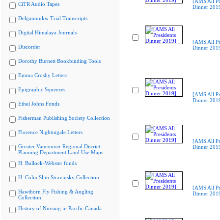
[AMS All Pr
CiTR Audio Tapes
Dinner 201
Delgamuukw Trial Transcripts
Digital Himalaya Journals
[AMS All Pr
Discorder
Dinner 201
Dorothy Burnett Bookbinding Tools
Emma Crosby Letters
Epigraphic Squeezes
[AMS All Pr
Dinner 201
Ethel Johns Fonds
Fisherman Publishing Society Collection
Florence Nightingale Letters
[AMS All Pr
Greater Vancouver Regional District
Dinner 201
Planning Department Land Use Maps
H. Bullock-Webster fonds
H. Colin Slim Stravinsky Collection
[AMS All Pr
Hawthorn Fly Fishing & Angling
Dinner 201
Collection
History of Nursing in Pacific Canada