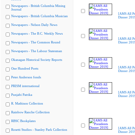
Newspapers - British Columbia Mining
Journal
[AMS All Pr
Newspapers - British Columbia Musician
Dinner 201
Newspapers - Nelson Daily News
Newspapers - The B.C. Weekly News
[AMS All Pr
Newspapers - The Common Round
Dinner 201
Newspapers - The Labour Statesman
Okanagan Historical Society Reports
[AMS All Pr
One Hundred Poets
Dinner 201
Peter Anderson fonds
PRISM international
[AMS All Pr
Punjabi Patrika
Dinner 201
R. Mathison Collection
Rainbow Ranche Collection
RBSC Bookplates
[AMS All Pr
Rosetti Studios - Stanley Park Collection
Dinner 201