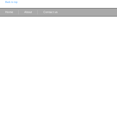
Back to top
|
|
Home
About
Contact us