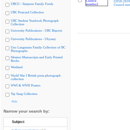
[2018-2019
UBCO - Simpson Family Fonds
Council me
UBC Postcard Collection
UBC Student Yearbook Photograph
Collection
University Publications - UBC Reports
University Publications - Ubyssey
Uno Langmann Family Collection of BC
Photographs
Western Manuscripts and Early Printed
Books
Westland
World War I British press photograph
collection
WWI & WWII Posters
Yip Sang Collection
Hide
Narrow your search by:
Subject