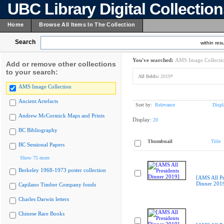
UBC Library Digital Collectio
Home
Browse All Items In The Collection
Search
within resu
You've searched:
AMS Image Collecti
Add or remove other collections
to your search:
All fields:
2019*
AMS Image Collection
Ancient Artefacts
Sort by:
Relevance
Displ
Andrew McCormick Maps and Prints
Display:
20
BC Bibliography
Thumbnail
Title
BC Sessional Papers
Show 75 more
Berkeley 1968-1973 poster collection
[AMS All Pr
Dinner 201
Capilano Timber Company fonds
Charles Darwin letters
Chinese Rare Books