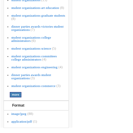
student organizations
(13)
student organizations art education
(8)
student organizations graduate students
(8)
dinner parties awards victories student
organizations
(7)
student organizations college
administrators
(6)
student organizations science
(5)
student organizations committees
college administrators
(4)
student organizations engineering
(4)
dinner parties awards student
organizations
(3)
student organizations commerce
(3)
Format
image/jpeg
(88)
application/pdf
(1)