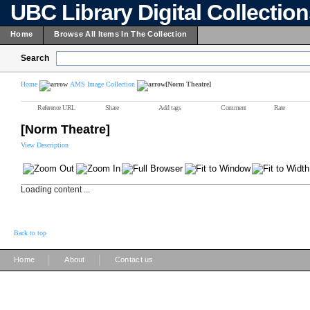
UBC Library Digital Collectio
Home
Browse All Items In The Collection
Search
Home
AMS Image Collection
[Norm Theatre]
Reference URL
Share
Add tags
Comment
Rate
[Norm Theatre]
View Description
Loading content ...
Back to top
|
|
Home
About
Contact us