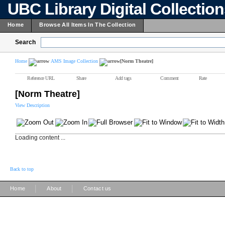
UBC Library Digital Collectio
Home
Browse All Items In The Collection
Search
Home
AMS Image Collection
[Norm Theatre]
Reference URL
Share
Add tags
Comment
Rate
[Norm Theatre]
View Description
Loading content ...
Back to top
|
|
Home
About
Contact us