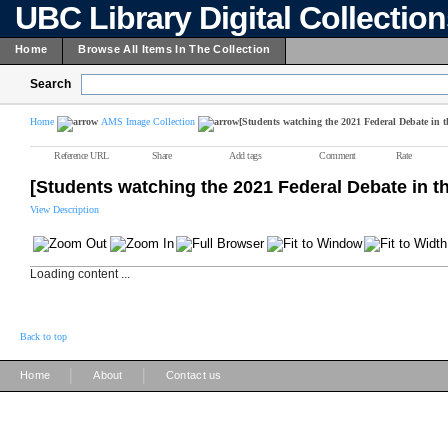
UBC Library Digital Collectio
Home
Browse All Items In The Collection
Search
Home
AMS Image Collection
[Students watching the 2021 Federal Debate in 
Reference URL
Share
Add tags
Comment
Rate
[Students watching the 2021 Federal Debate in 
View Description
Loading content ...
Back to top
|
|
Home
About
Contact us