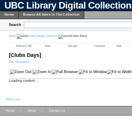
UBC Library Digital Collectio
Home
Browse All Items In The Collection
Search
Home
AMS Image Collection
[Clubs Days]
Reference URL
Share
Add tags
Comment
Rate
[Clubs Days]
View Description
Loading content ...
Back to top
|
|
Home
About
Contact us