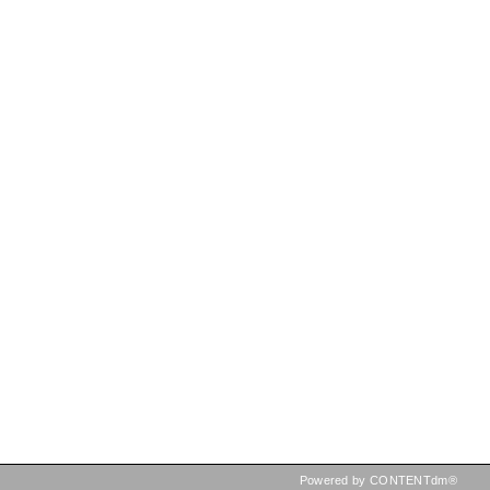
Powered by CONTENTdm®