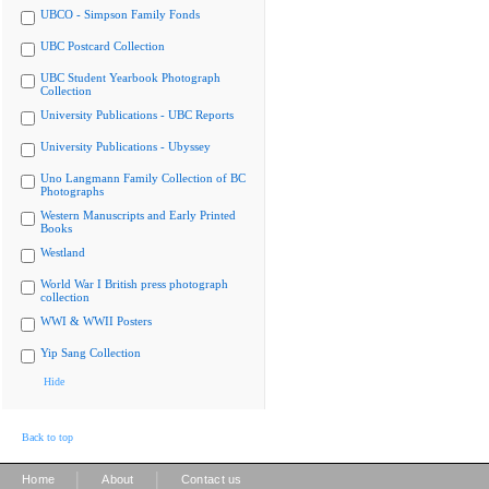
UBCO - Simpson Family Fonds
UBC Postcard Collection
UBC Student Yearbook Photograph
Collection
University Publications - UBC Reports
University Publications - Ubyssey
Uno Langmann Family Collection of BC
Photographs
Western Manuscripts and Early Printed
Books
Westland
World War I British press photograph
collection
WWI & WWII Posters
Yip Sang Collection
Hide
Back to top
|
|
Home
About
Contact us