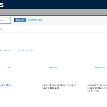
ns
Advanced Search
lts
on
ay Options
Save to favorites
Title
Subject
Description
Clubs Days]
Student organizations; Events;
Classical Near Eas
Clubs; Religion
Religious Studies 
Clubs Days