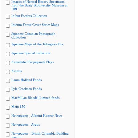
Images of Natural History Specimens
from the Beaty Biodiversity Museum at
UBC
Infant Feeders Collection
Interim Forest Cover Series Maps
Japanese Canadian Photograph
Collection
Japanese Maps of the Tokugawa Era
Japanese Special Collection
Kamishibai Propaganda Plays
Kinesis
Laura Holland Fonds
Lyle Creelman Fonds
MacMillan Bloedel Limited fonds
Meiji 150
Newspapers - Alberni Pioneer News
Newspapers - Argus
Newspapers - British Columbia Building
Record