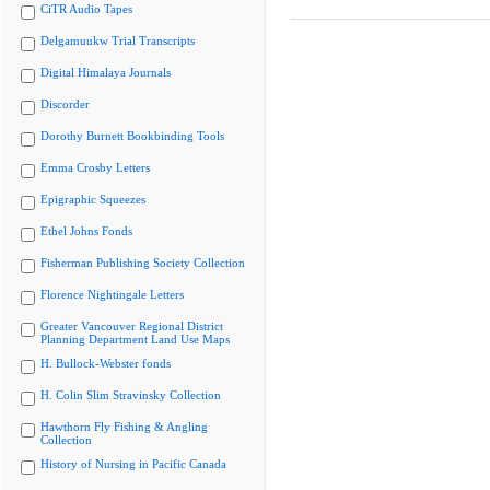
CiTR Audio Tapes
Delgamuukw Trial Transcripts
Digital Himalaya Journals
Discorder
Dorothy Burnett Bookbinding Tools
Emma Crosby Letters
Epigraphic Squeezes
Ethel Johns Fonds
Fisherman Publishing Society Collection
Florence Nightingale Letters
Greater Vancouver Regional District
Planning Department Land Use Maps
H. Bullock-Webster fonds
H. Colin Slim Stravinsky Collection
Hawthorn Fly Fishing & Angling
Collection
History of Nursing in Pacific Canada