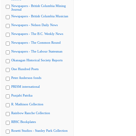
Newspapers - British Columbia Mining
Journal
Newspapers - British Columbia Musician
Newspapers - Nelson Daily News
Newspapers - The B.C. Weekly News
Newspapers - The Common Round
Newspapers - The Labour Statesman
Okanagan Historical Society Reports
One Hundred Poets
Peter Anderson fonds
PRISM international
Punjabi Patrika
R. Mathison Collection
Rainbow Ranche Collection
RBSC Bookplates
Rosetti Studios - Stanley Park Collection