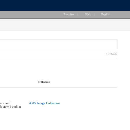
Favorites
|
Help
|
English
(1 result)
Collection
tern and
AMS Image Collection
Society booth at