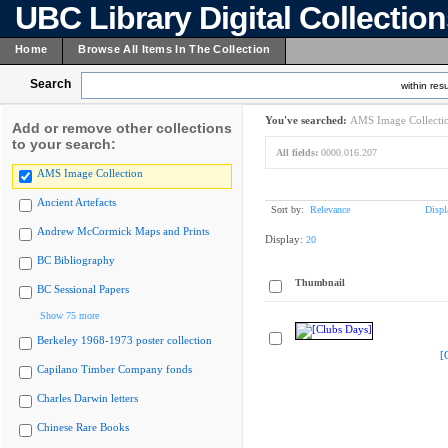
UBC Library Digital Collectio
Home
Browse All Items In The Collection
Search
within resu
You've searched:
AMS Image Collecti
Add or remove other collections
to your search:
All fields:
0000.016.207
AMS Image Collection
Ancient Artefacts
Sort by:
Relevance
Displ
Andrew McCormick Maps and Prints
Display:
20
BC Bibliography
Thumbnail
BC Sessional Papers
Show 75 more
Berkeley 1968-1973 poster collection
[
Capilano Timber Company fonds
Charles Darwin letters
Chinese Rare Books