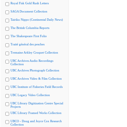
Royal Fisk Gold Rush Letters
SAGA Document Collection
Tairiku Nippo (Continental Daily News)
The British Columbia Reports
The Shakespeare First Folio
Traité général des pesches
Tremaine Arkley Croquet Collection
UBC Archives Audio Recordings
Collection
UBC Archives Photograph Collection
UBC Archives Video & Film Collection
UBC Institute of Fisheries Field Records
UBC Legacy Video Collection
UBC Library Digitization Centre Special
Projects
UBC Library Framed Works Collection
UBCO - Doug and Joyce Cox Research
Collection