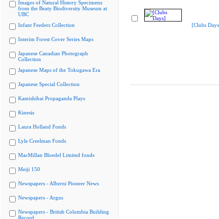
Images of Natural History Specimens
from the Beaty Biodiversity Museum at
UBC
Infant Feeders Collection
[Clubs Days
Interim Forest Cover Series Maps
Japanese Canadian Photograph
Collection
Japanese Maps of the Tokugawa Era
Japanese Special Collection
Kamishibai Propaganda Plays
Kinesis
Laura Holland Fonds
Lyle Creelman Fonds
MacMillan Bloedel Limited fonds
Meiji 150
Newspapers - Alberni Pioneer News
Newspapers - Argus
Newspapers - British Columbia Building
Record