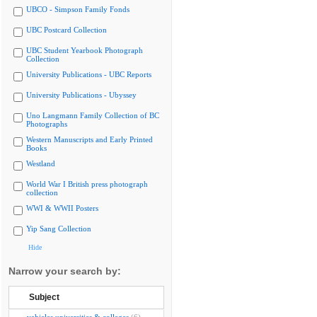
UBCO - Simpson Family Fonds
UBC Postcard Collection
UBC Student Yearbook Photograph
Collection
University Publications - UBC Reports
University Publications - Ubyssey
Uno Langmann Family Collection of BC
Photographs
Western Manuscripts and Early Printed
Books
Westland
World War I British press photograph
collection
WWI & WWII Posters
Yip Sang Collection
Hide
Narrow your search by:
Subject