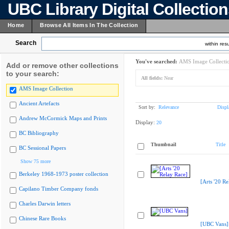
UBC Library Digital Collectio
Home
Browse All Items In The Collection
Search
within resu
You've searched:
AMS Image Collecti
Add or remove other collections
to your search:
All fields:
Near
AMS Image Collection
Ancient Artefacts
Sort by:
Relevance
Displ
Andrew McCormick Maps and Prints
Display:
20
BC Bibliography
Thumbnail
Title
BC Sessional Papers
Show 75 more
Berkeley 1968-1973 poster collection
[Arts '20 Re
Capilano Timber Company fonds
Charles Darwin letters
Chinese Rare Books
[UBC Vans]