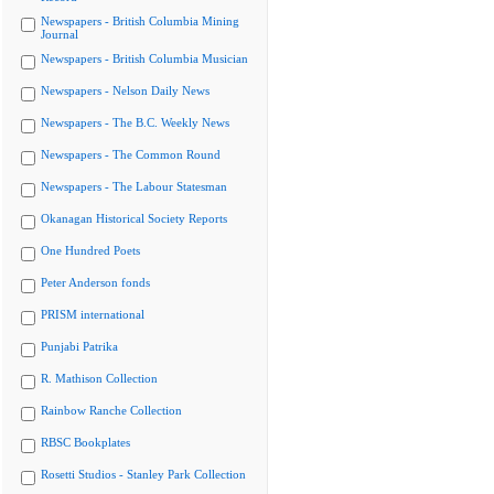
Newspapers - British Columbia Mining
Journal
Newspapers - British Columbia Musician
Newspapers - Nelson Daily News
Newspapers - The B.C. Weekly News
Newspapers - The Common Round
Newspapers - The Labour Statesman
Okanagan Historical Society Reports
One Hundred Poets
Peter Anderson fonds
PRISM international
Punjabi Patrika
R. Mathison Collection
Rainbow Ranche Collection
RBSC Bookplates
Rosetti Studios - Stanley Park Collection