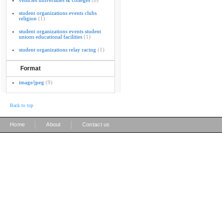
vehicles universities & colleges
(6)
student organizations events clubs
religion
(1)
student organizations events student
unions educational facilities
(1)
student organizations relay racing
(1)
Format
image/jpeg
(9)
Back to top
|
|
Home
About
Contact us