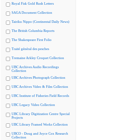
Royal Fisk Gold Rush Letters
SAGA Document Collection
Tairiku Nippo (Continental Daily News)
The British Columbia Reports
The Shakespeare First Folio
Traité général des pesches
Tremaine Arkley Croquet Collection
UBC Archives Audio Recordings
Collection
UBC Archives Photograph Collection
UBC Archives Video & Film Collection
UBC Institute of Fisheries Field Records
UBC Legacy Video Collection
UBC Library Digitization Centre Special
Projects
UBC Library Framed Works Collection
UBCO - Doug and Joyce Cox Research
Collection