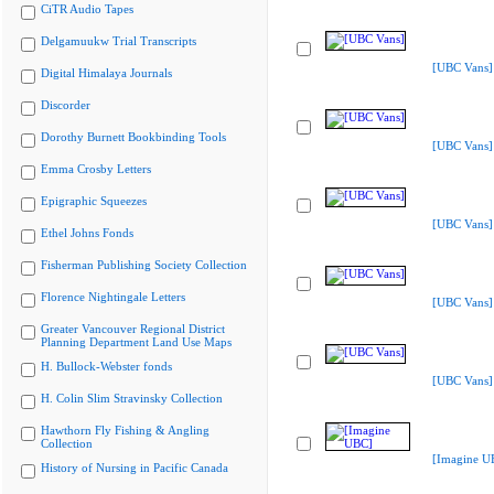
CiTR Audio Tapes
Delgamuukw Trial Transcripts
[UBC Vans]
Digital Himalaya Journals
Discorder
Dorothy Burnett Bookbinding Tools
[UBC Vans]
Emma Crosby Letters
Epigraphic Squeezes
[UBC Vans]
Ethel Johns Fonds
Fisherman Publishing Society Collection
Florence Nightingale Letters
[UBC Vans]
Greater Vancouver Regional District
Planning Department Land Use Maps
H. Bullock-Webster fonds
[UBC Vans]
H. Colin Slim Stravinsky Collection
Hawthorn Fly Fishing & Angling
Collection
[Imagine U
History of Nursing in Pacific Canada