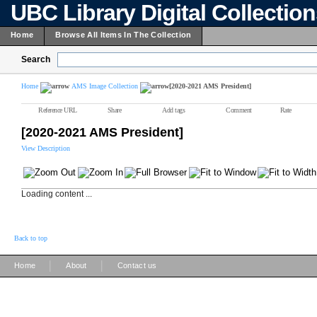
UBC Library Digital Collectio
Home
Browse All Items In The Collection
Search
Home
AMS Image Collection
[2020-2021 AMS President]
Reference URL
Share
Add tags
Comment
Rate
[2020-2021 AMS President]
View Description
Loading content ...
Back to top
|
|
Home
About
Contact us