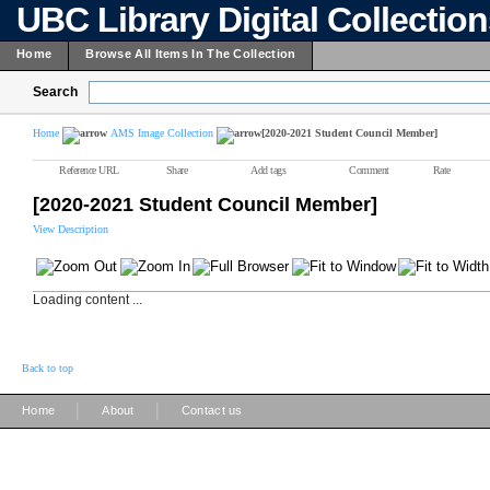
UBC Library Digital Collectio
Home
Browse All Items In The Collection
Search
Home
AMS Image Collection
[2020-2021 Student Council Member]
Reference URL
Share
Add tags
Comment
Rate
[2020-2021 Student Council Member]
View Description
Loading content ...
Back to top
|
|
Home
About
Contact us