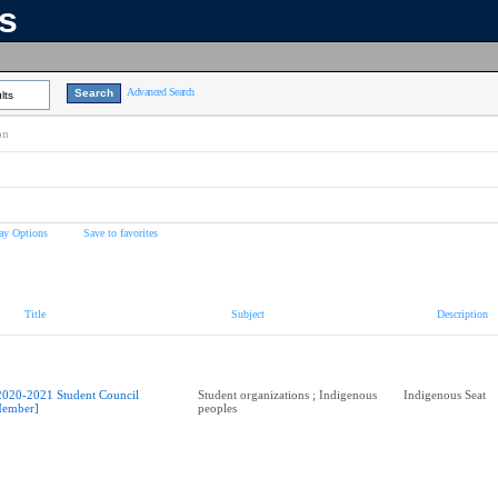
ns
Advanced Search
lts
on
ay Options
Save to favorites
Title
Subject
Description
2020-2021 Student Council
Student organizations ; Indigenous
Indigenous Seat
ember]
peoples