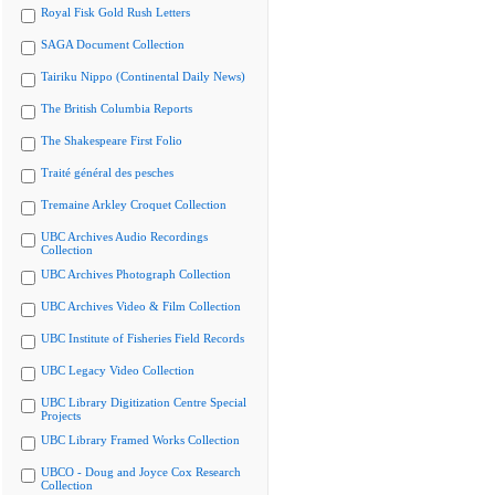
Royal Fisk Gold Rush Letters
SAGA Document Collection
Tairiku Nippo (Continental Daily News)
The British Columbia Reports
The Shakespeare First Folio
Traité général des pesches
Tremaine Arkley Croquet Collection
UBC Archives Audio Recordings
Collection
UBC Archives Photograph Collection
UBC Archives Video & Film Collection
UBC Institute of Fisheries Field Records
UBC Legacy Video Collection
UBC Library Digitization Centre Special
Projects
UBC Library Framed Works Collection
UBCO - Doug and Joyce Cox Research
Collection