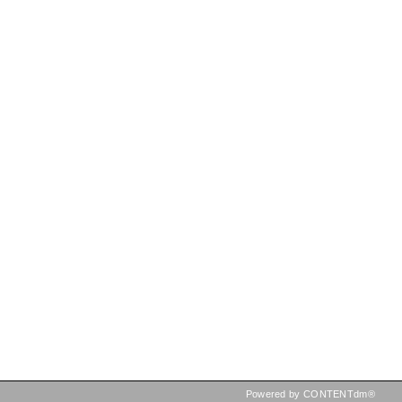
Powered by CONTENTdm®