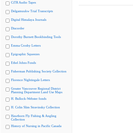
CiTR Audio Tapes
Delgamuukw Trial Transcripts
Digital Himalaya Journals
Discorder
Dorothy Burnett Bookbinding Tools
Emma Crosby Letters
Epigraphic Squeezes
Ethel Johns Fonds
Fisherman Publishing Society Collection
Florence Nightingale Letters
Greater Vancouver Regional District
Planning Department Land Use Maps
H. Bullock-Webster fonds
H. Colin Slim Stravinsky Collection
Hawthorn Fly Fishing & Angling
Collection
History of Nursing in Pacific Canada