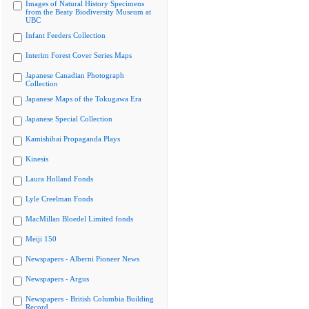
Images of Natural History Specimens
from the Beaty Biodiversity Museum at
UBC
Infant Feeders Collection
Interim Forest Cover Series Maps
Japanese Canadian Photograph
Collection
Japanese Maps of the Tokugawa Era
Japanese Special Collection
Kamishibai Propaganda Plays
Kinesis
Laura Holland Fonds
Lyle Creelman Fonds
MacMillan Bloedel Limited fonds
Meiji 150
Newspapers - Alberni Pioneer News
Newspapers - Argus
Newspapers - British Columbia Building
Record