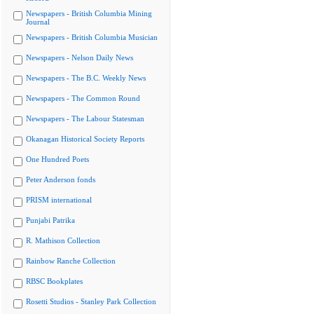
Newspapers - British Columbia Mining
Journal
Newspapers - British Columbia Musician
Newspapers - Nelson Daily News
Newspapers - The B.C. Weekly News
Newspapers - The Common Round
Newspapers - The Labour Statesman
Okanagan Historical Society Reports
One Hundred Poets
Peter Anderson fonds
PRISM international
Punjabi Patrika
R. Mathison Collection
Rainbow Ranche Collection
RBSC Bookplates
Rosetti Studios - Stanley Park Collection