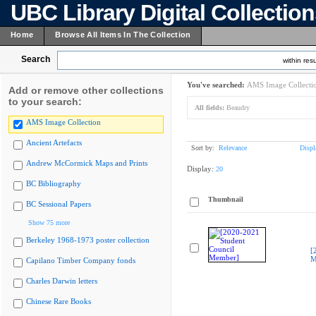
UBC Library Digital Collectio
Home
Browse All Items In The Collection
Search
within resu
You've searched:
AMS Image Collecti
Add or remove other collections
to your search:
All fields:
Beaudry
AMS Image Collection
Ancient Artefacts
Sort by:
Relevance
Displ
Andrew McCormick Maps and Prints
Display:
20
BC Bibliography
Thumbnail
BC Sessional Papers
Show 75 more
Berkeley 1968-1973 poster collection
[
M
Capilano Timber Company fonds
Charles Darwin letters
Chinese Rare Books