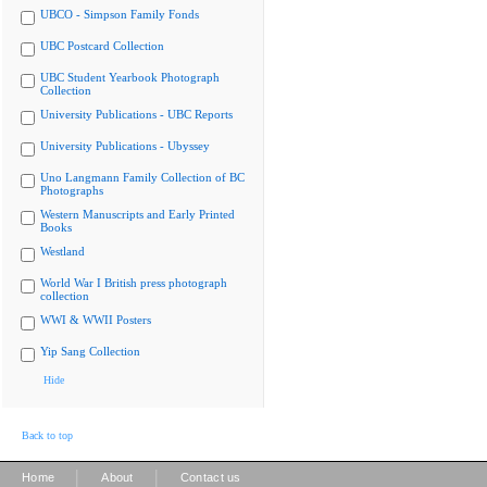
UBCO - Simpson Family Fonds
UBC Postcard Collection
UBC Student Yearbook Photograph
Collection
University Publications - UBC Reports
University Publications - Ubyssey
Uno Langmann Family Collection of BC
Photographs
Western Manuscripts and Early Printed
Books
Westland
World War I British press photograph
collection
WWI & WWII Posters
Yip Sang Collection
Hide
Back to top
|
|
Home
About
Contact us