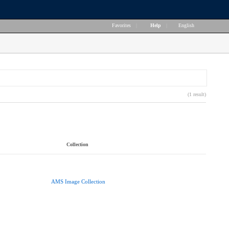
Favorites
|
Help
|
English
(1 result)
Collection
AMS Image Collection