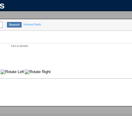
ns
Advanced Search
Save to favorites