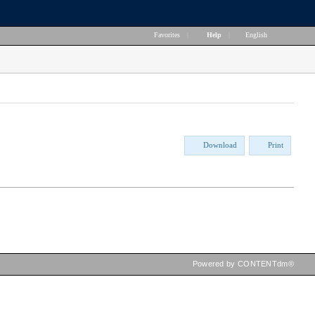
Favorites
|
Help
|
English
Download
Print
Powered by CONTENTdm®