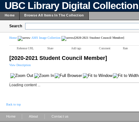
UBC Library Digital Collectio
Home
Browse All Items In The Collection
Search
Home
AMS Image Collection
[2020-2021 Student Council Member]
Reference URL
Share
Add tags
Comment
Rate
[2020-2021 Student Council Member]
View Description
Loading content ...
Back to top
|
|
Home
About
Contact us