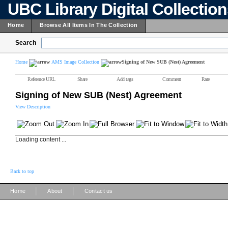
UBC Library Digital Collectio
Home
Browse All Items In The Collection
Search
Home
AMS Image Collection
Signing of New SUB (Nest) Agreement
Reference URL
Share
Add tags
Comment
Rate
Signing of New SUB (Nest) Agreement
View Description
Loading content ...
Back to top
|
|
Home
About
Contact us