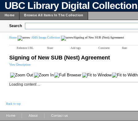
UBC Library Digital Collectio
Home
Browse All Items In The Collection
Search
Home
AMS Image Collection
Signing of New SUB (Nest) Agreement
Reference URL
Share
Add tags
Comment
Rate
Signing of New SUB (Nest) Agreement
View Description
Loading content ...
Back to top
|
|
Home
About
Contact us