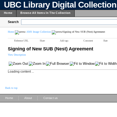
UBC Library Digital Collectio
Home
Browse All Items In The Collection
Search
Home
AMS Image Collection
Signing of New SUB (Nest) Agreement
Reference URL
Share
Add tags
Comment
Rate
Signing of New SUB (Nest) Agreement
View Description
Loading content ...
Back to top
|
|
Home
About
Contact us