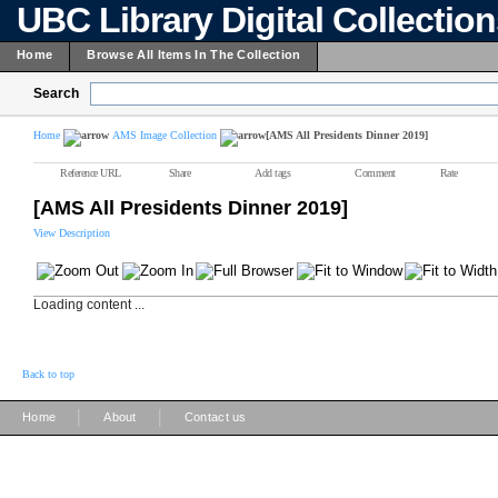
UBC Library Digital Collectio
Home
Browse All Items In The Collection
Search
Home
AMS Image Collection
[AMS All Presidents Dinner 2019]
Reference URL
Share
Add tags
Comment
Rate
[AMS All Presidents Dinner 2019]
View Description
Loading content ...
Back to top
|
|
Home
About
Contact us