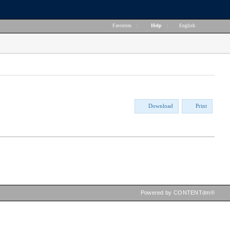
Favorites
|
Help
|
English
Download
Print
Powered by CONTENTdm®