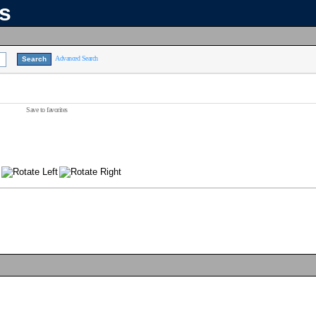
ns
Advanced Search
Save to favorites