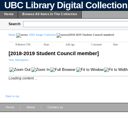
UBC Library Digital Collectio
Home
Browse All Items In The Collection
Search
Home
AMS Image Collection
[2018-2019 Student Council member]
Reference URL
Share
Add tags
Comment
Rate
[2018-2019 Student Council member]
View Description
Loading content ...
Back to top
|
|
Home
About
Contact us