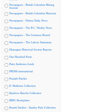
Newspapers - British Columbia Mining
Journal
Newspapers - British Columbia Musician
Newspapers - Nelson Daily News
Newspapers - The B.C. Weekly News
Newspapers - The Common Round
Newspapers - The Labour Statesman
Okanagan Historical Society Reports
One Hundred Poets
Peter Anderson fonds
PRISM international
Punjabi Patrika
R. Mathison Collection
Rainbow Ranche Collection
RBSC Bookplates
Rosetti Studios - Stanley Park Collection