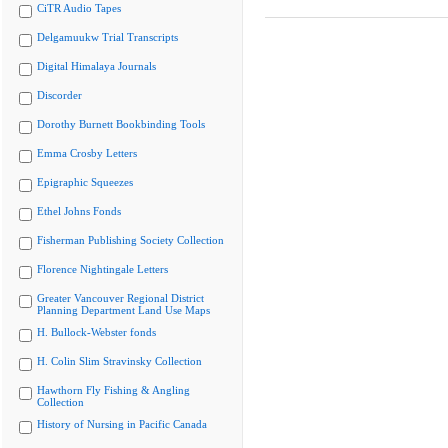
CiTR Audio Tapes
Delgamuukw Trial Transcripts
Digital Himalaya Journals
Discorder
Dorothy Burnett Bookbinding Tools
Emma Crosby Letters
Epigraphic Squeezes
Ethel Johns Fonds
Fisherman Publishing Society Collection
Florence Nightingale Letters
Greater Vancouver Regional District
Planning Department Land Use Maps
H. Bullock-Webster fonds
H. Colin Slim Stravinsky Collection
Hawthorn Fly Fishing & Angling
Collection
History of Nursing in Pacific Canada