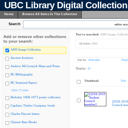
UBC Library Digital Collectio
Home
Browse All Items In The Collection
Search
within resu
You've searched:
AMS Image Collecti
Add or remove other collections
to your search:
All fields:
9493
AMS Image Collection
Ancient Artefacts
Sort by:
Relevance
Displ
Andrew McCormick Maps and Prints
Display:
20
BC Bibliography
Thumbnail
Title
BC Sessional Papers
Show 75 more
Berkeley 1968-1973 poster collection
[2018-2019
Council me
Capilano Timber Company fonds
Charles Darwin letters
Chinese Rare Books