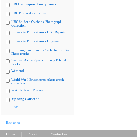
UBCO - Simpson Family Fonds
UBC Postcard Collection
UBC Student Yearbook Photograph
Collection
University Publications - UBC Reports
University Publications - Ubyssey
Uno Langmann Family Collection of BC
Photographs
Western Manuscripts and Early Printed
Books
Westland
World War I British press photograph
collection
WWI & WWII Posters
Yip Sang Collection
Hide
Back to top
|
|
Home
About
Contact us