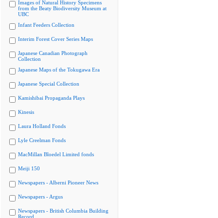
Images of Natural History Specimens
from the Beaty Biodiversity Museum at
UBC
Infant Feeders Collection
Interim Forest Cover Series Maps
Japanese Canadian Photograph
Collection
Japanese Maps of the Tokugawa Era
Japanese Special Collection
Kamishibai Propaganda Plays
Kinesis
Laura Holland Fonds
Lyle Creelman Fonds
MacMillan Bloedel Limited fonds
Meiji 150
Newspapers - Alberni Pioneer News
Newspapers - Argus
Newspapers - British Columbia Building
Record