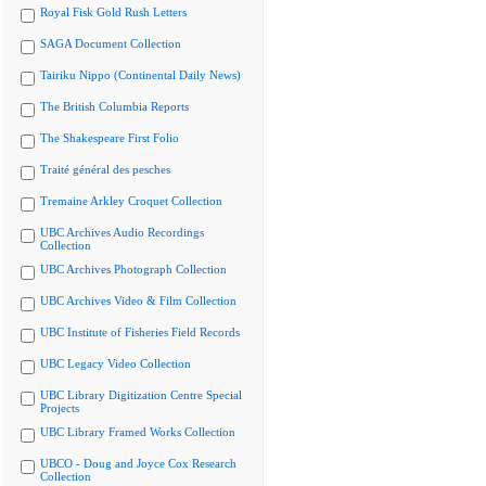
Royal Fisk Gold Rush Letters
SAGA Document Collection
Tairiku Nippo (Continental Daily News)
The British Columbia Reports
The Shakespeare First Folio
Traité général des pesches
Tremaine Arkley Croquet Collection
UBC Archives Audio Recordings
Collection
UBC Archives Photograph Collection
UBC Archives Video & Film Collection
UBC Institute of Fisheries Field Records
UBC Legacy Video Collection
UBC Library Digitization Centre Special
Projects
UBC Library Framed Works Collection
UBCO - Doug and Joyce Cox Research
Collection