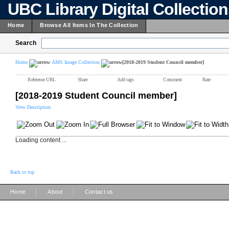
UBC Library Digital Collectio
Home
Browse All Items In The Collection
Search
Home
AMS Image Collection
[2018-2019 Student Council member]
Reference URL
Share
Add tags
Comment
Rate
[2018-2019 Student Council member]
View Description
Loading content ...
Back to top
|
|
Home
About
Contact us