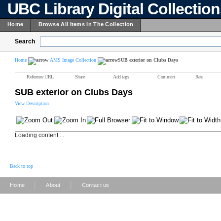
UBC Library Digital Collectio
Home
Browse All Items In The Collection
Search
Home
AMS Image Collection
SUB exterior on Clubs Days
Reference URL
Share
Add tags
Comment
Rate
SUB exterior on Clubs Days
View Description
Loading content ...
Back to top
|
|
Home
About
Contact us