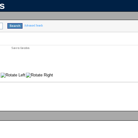
ns
Advanced Search
Save to favorites