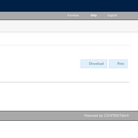
Favorites
|
Help
|
English
Download
Print
Powered by CONTENTdm®