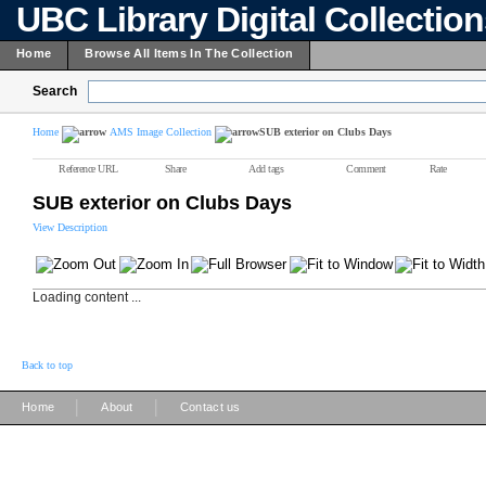
UBC Library Digital Collectio
Home
Browse All Items In The Collection
Search
Home
AMS Image Collection
SUB exterior on Clubs Days
Reference URL
Share
Add tags
Comment
Rate
SUB exterior on Clubs Days
View Description
Loading content ...
Back to top
|
|
Home
About
Contact us