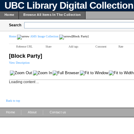
UBC Library Digital Collectio
Home
Browse All Items In The Collection
Search
Home
AMS Image Collection
[Block Party]
Reference URL
Share
Add tags
Comment
Rate
[Block Party]
View Description
Loading content ...
Back to top
|
|
Home
About
Contact us