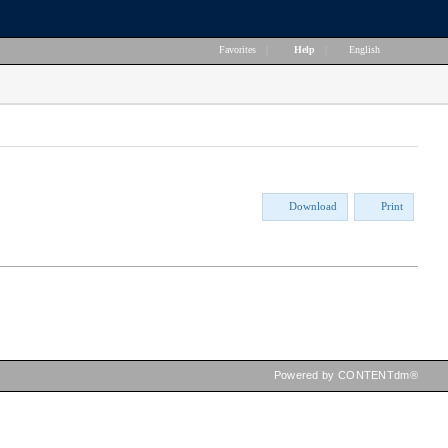
Favorites
|
Help
|
English
Download
Print
Powered by CONTENTdm®