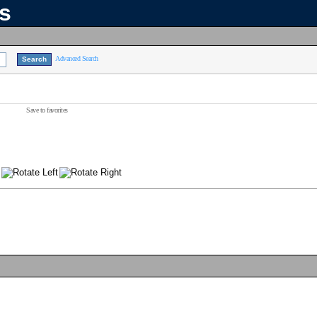
ns
Advanced Search
Save to favorites