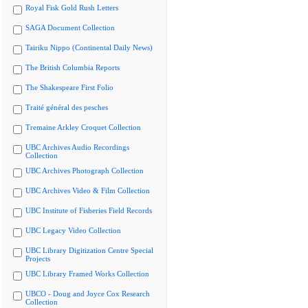
Royal Fisk Gold Rush Letters
SAGA Document Collection
Tairiku Nippo (Continental Daily News)
The British Columbia Reports
The Shakespeare First Folio
Traité général des pesches
Tremaine Arkley Croquet Collection
UBC Archives Audio Recordings
Collection
UBC Archives Photograph Collection
UBC Archives Video & Film Collection
UBC Institute of Fisheries Field Records
UBC Legacy Video Collection
UBC Library Digitization Centre Special
Projects
UBC Library Framed Works Collection
UBCO - Doug and Joyce Cox Research
Collection