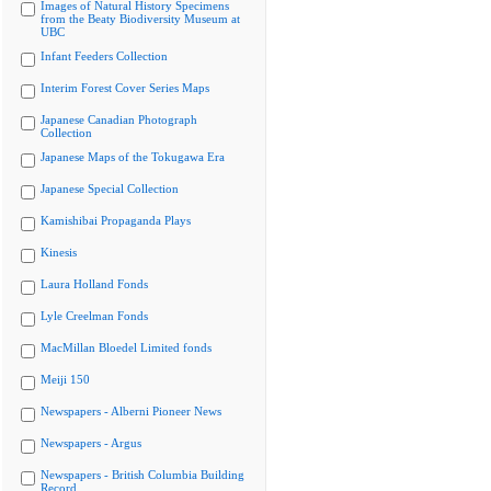
Images of Natural History Specimens
from the Beaty Biodiversity Museum at
UBC
Infant Feeders Collection
Interim Forest Cover Series Maps
Japanese Canadian Photograph
Collection
Japanese Maps of the Tokugawa Era
Japanese Special Collection
Kamishibai Propaganda Plays
Kinesis
Laura Holland Fonds
Lyle Creelman Fonds
MacMillan Bloedel Limited fonds
Meiji 150
Newspapers - Alberni Pioneer News
Newspapers - Argus
Newspapers - British Columbia Building
Record