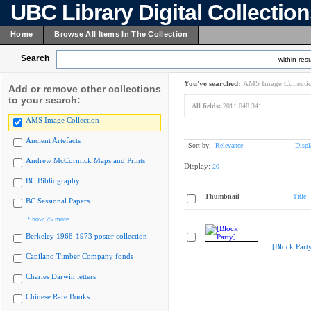
UBC Library Digital Collectio
Home
Browse All Items In The Collection
Search
within resu
You've searched:
AMS Image Collecti
Add or remove other collections
to your search:
All fields:
2011.048.341
AMS Image Collection
Ancient Artefacts
Sort by:
Relevance
Displ
Andrew McCormick Maps and Prints
Display:
20
BC Bibliography
Thumbnail
Title
BC Sessional Papers
Show 75 more
Berkeley 1968-1973 poster collection
[Block Part
Capilano Timber Company fonds
Charles Darwin letters
Chinese Rare Books