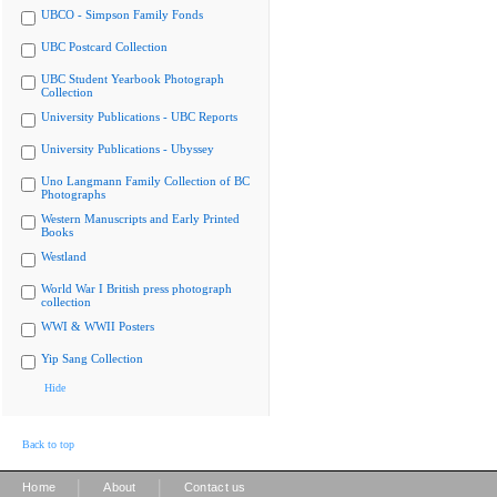
UBCO - Simpson Family Fonds
UBC Postcard Collection
UBC Student Yearbook Photograph
Collection
University Publications - UBC Reports
University Publications - Ubyssey
Uno Langmann Family Collection of BC
Photographs
Western Manuscripts and Early Printed
Books
Westland
World War I British press photograph
collection
WWI & WWII Posters
Yip Sang Collection
Hide
Back to top
|
|
Home
About
Contact us