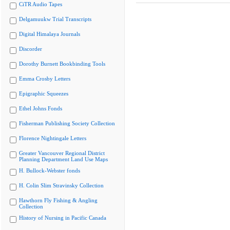
CiTR Audio Tapes
Delgamuukw Trial Transcripts
Digital Himalaya Journals
Discorder
Dorothy Burnett Bookbinding Tools
Emma Crosby Letters
Epigraphic Squeezes
Ethel Johns Fonds
Fisherman Publishing Society Collection
Florence Nightingale Letters
Greater Vancouver Regional District
Planning Department Land Use Maps
H. Bullock-Webster fonds
H. Colin Slim Stravinsky Collection
Hawthorn Fly Fishing & Angling
Collection
History of Nursing in Pacific Canada