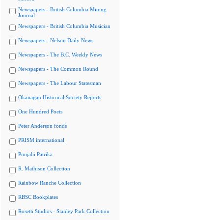
Newspapers - British Columbia Mining
Journal
Newspapers - British Columbia Musician
Newspapers - Nelson Daily News
Newspapers - The B.C. Weekly News
Newspapers - The Common Round
Newspapers - The Labour Statesman
Okanagan Historical Society Reports
One Hundred Poets
Peter Anderson fonds
PRISM international
Punjabi Patrika
R. Mathison Collection
Rainbow Ranche Collection
RBSC Bookplates
Rosetti Studios - Stanley Park Collection