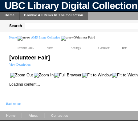
UBC Library Digital Collectio
Home
Browse All Items In The Collection
Search
Home
AMS Image Collection
[Volunteer Fair]
Reference URL
Share
Add tags
Comment
Rate
[Volunteer Fair]
View Description
Loading content ...
Back to top
|
|
Home
About
Contact us