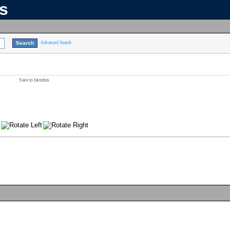
ns
Advanced Search
Save to favorites