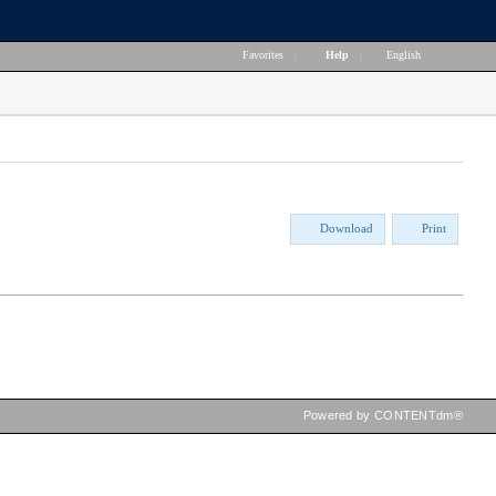
Favorites
|
Help
|
English
Download
Print
Powered by CONTENTdm®