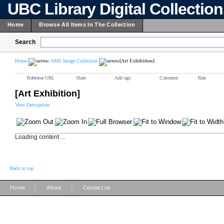
UBC Library Digital Collectio
Home
Browse All Items In The Collection
Search
Home
AMS Image Collection
[Art Exhibition]
Reference URL
Share
Add tags
Comment
Rate
[Art Exhibition]
View Description
Loading content ...
Back to top
|
|
Home
About
Contact us