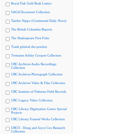
Royal Fisk Gold Rush Letters
SAGA Document Collection
Tairiku Nippo (Continental Daily News)
The British Columbia Reports
The Shakespeare First Folio
Traité général des pesches
Tremaine Arkley Croquet Collection
UBC Archives Audio Recordings
Collection
UBC Archives Photograph Collection
UBC Archives Video & Film Collection
UBC Institute of Fisheries Field Records
UBC Legacy Video Collection
UBC Library Digitization Centre Special
Projects
UBC Library Framed Works Collection
UBCO - Doug and Joyce Cox Research
Collection