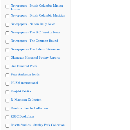
Newspapers - British Columbia Mining
Journal
Newspapers - British Columbia Musician
Newspapers - Nelson Daily News
Newspapers - The B.C. Weekly News
Newspapers - The Common Round
Newspapers - The Labour Statesman
Okanagan Historical Society Reports
One Hundred Poets
Peter Anderson fonds
PRISM international
Punjabi Patrika
R. Mathison Collection
Rainbow Ranche Collection
RBSC Bookplates
Rosetti Studios - Stanley Park Collection