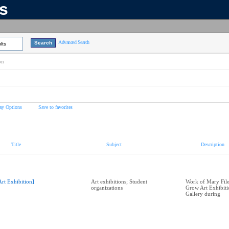
ns
Advanced Search
lts
on
ay Options
Save to favorites
Title
Subject
Description
Art Exhibition]
Art exhibitions; Student
Work of Mary Filer
organizations
Grow Art Exhibit
Gallery during