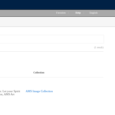
Favorites
|
Help
|
English
(1 result)
Collection
. Let your Spirit
AMS Image Collection
ion, AMS Art