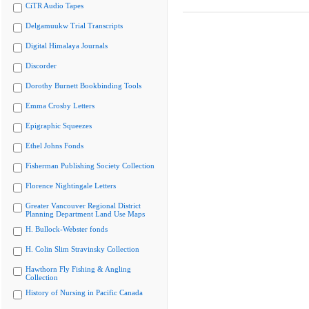
CiTR Audio Tapes
Delgamuukw Trial Transcripts
Digital Himalaya Journals
Discorder
Dorothy Burnett Bookbinding Tools
Emma Crosby Letters
Epigraphic Squeezes
Ethel Johns Fonds
Fisherman Publishing Society Collection
Florence Nightingale Letters
Greater Vancouver Regional District
Planning Department Land Use Maps
H. Bullock-Webster fonds
H. Colin Slim Stravinsky Collection
Hawthorn Fly Fishing & Angling
Collection
History of Nursing in Pacific Canada