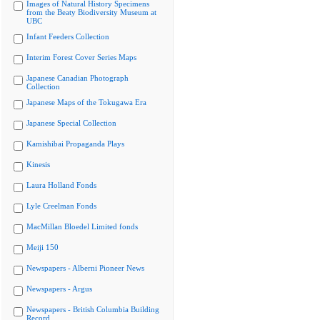
Images of Natural History Specimens
from the Beaty Biodiversity Museum at
UBC
Infant Feeders Collection
Interim Forest Cover Series Maps
Japanese Canadian Photograph
Collection
Japanese Maps of the Tokugawa Era
Japanese Special Collection
Kamishibai Propaganda Plays
Kinesis
Laura Holland Fonds
Lyle Creelman Fonds
MacMillan Bloedel Limited fonds
Meiji 150
Newspapers - Alberni Pioneer News
Newspapers - Argus
Newspapers - British Columbia Building
Record