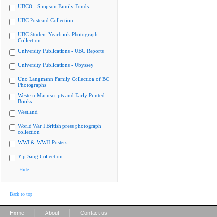
UBCO - Simpson Family Fonds
UBC Postcard Collection
UBC Student Yearbook Photograph
Collection
University Publications - UBC Reports
University Publications - Ubyssey
Uno Langmann Family Collection of BC
Photographs
Western Manuscripts and Early Printed
Books
Westland
World War I British press photograph
collection
WWI & WWII Posters
Yip Sang Collection
Hide
Back to top
|
|
Home
About
Contact us