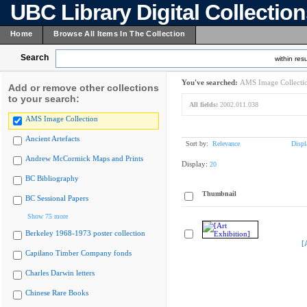
UBC Library Digital Collectio
Home
Browse All Items In The Collection
Search
within resu
You've searched:
AMS Image Collecti
Add or remove other collections
to your search:
All fields:
2002.011.038
AMS Image Collection
Ancient Artefacts
Sort by:
Relevance
Displ
Andrew McCormick Maps and Prints
Display:
20
BC Bibliography
Thumbnail
BC Sessional Papers
Show 75 more
Berkeley 1968-1973 poster collection
[
Capilano Timber Company fonds
Charles Darwin letters
Chinese Rare Books