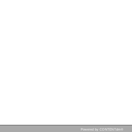
Powered by CONTENTdm®