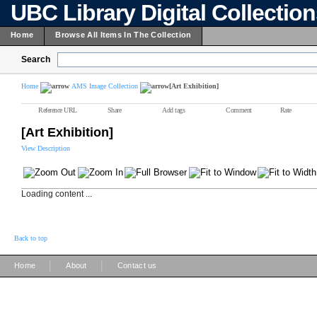
UBC Library Digital Collectio
Home
Browse All Items In The Collection
Search
Home
AMS Image Collection
[Art Exhibition]
Reference URL
Share
Add tags
Comment
Rate
[Art Exhibition]
View Description
Loading content ...
Back to top
|
|
Home
About
Contact us