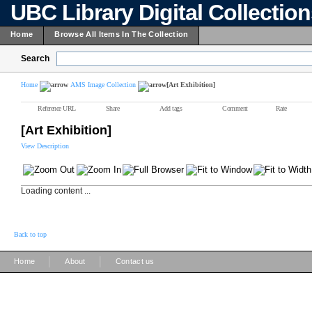
UBC Library Digital Collectio
Home
Browse All Items In The Collection
Search
Home
AMS Image Collection
[Art Exhibition]
Reference URL
Share
Add tags
Comment
Rate
[Art Exhibition]
View Description
Loading content ...
Back to top
|
|
Home
About
Contact us