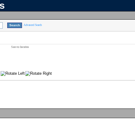
ns
Advanced Search
Save to favorites