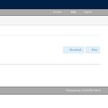
Favorites
|
Help
|
English
Download
Print
Powered by CONTENTdm®