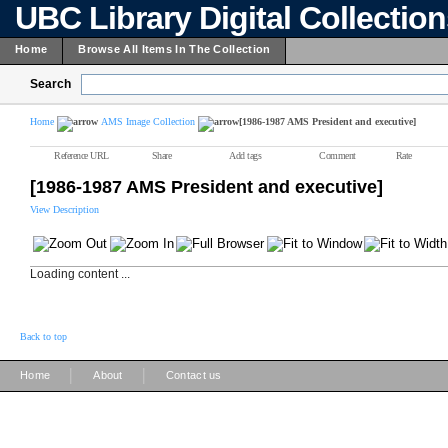
UBC Library Digital Collectio
Home
Browse All Items In The Collection
Search
Home
AMS Image Collection
[1986-1987 AMS President and executive]
Reference URL
Share
Add tags
Comment
Rate
[1986-1987 AMS President and executive]
View Description
Loading content ...
Back to top
|
|
Home
About
Contact us