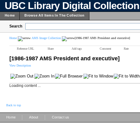
UBC Library Digital Collectio
Home
Browse All Items In The Collection
Search
Home
AMS Image Collection
[1986-1987 AMS President and executive]
Reference URL
Share
Add tags
Comment
Rate
[1986-1987 AMS President and executive]
View Description
Loading content ...
Back to top
|
|
Home
About
Contact us