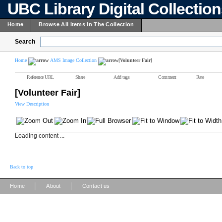
UBC Library Digital Collectio
Home
Browse All Items In The Collection
Search
Home
AMS Image Collection
[Volunteer Fair]
Reference URL
Share
Add tags
Comment
Rate
[Volunteer Fair]
View Description
Loading content ...
Back to top
|
|
Home
About
Contact us